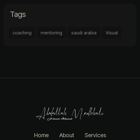
Tags
coaching
mentoring
saudi arabia
Visual
Home
About
Services