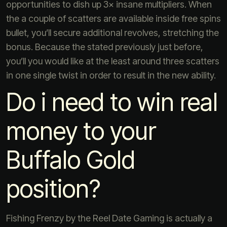
opportunities to dish up 3× insane multipliers. When
the a couple of scatters are available inside free spins
bullet, you’ll secure additional revolves, stretching the
bonus. Because the stated previously just before,
you’ll you would like at the least around three scatters
in one single twist in order to result in the new ability.
Do i need to win real
money to your
Buffalo Gold
position?
Fishing Frenzy by the Reel Date Gaming is actually a