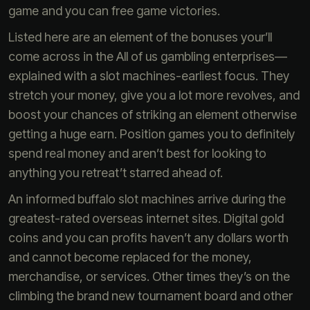
game and you can free game victories.
Listed here are an element of the bonuses your’ll
come across in the All of us gambling enterprises—
explained with a slot machines-earliest focus. They
stretch your money, give you a lot more revolves, and
boost your chances of striking an element otherwise
getting a huge earn. Position games you to definitely
spend real money and aren’t best for looking to
anything you retreat’t starred ahead of.
An informed buffalo slot machines arrive during the
greatest-rated overseas internet sites. Digital gold
coins and you can profits haven’t any dollars worth
and cannot become replaced for the money,
merchandise, or services. Other times they’s on the
climbing the brand new tournament board and other