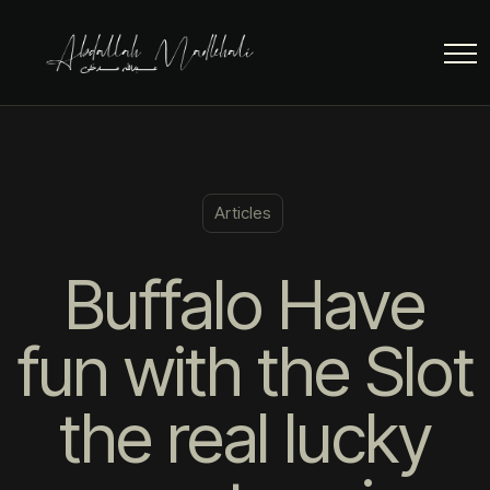
Articles
Buffalo Have
fun with the Slot
the real lucky