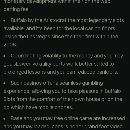
monetary development within their on the web
betting feel.
Buffalo by the Aristocrat the most legendary slots
available, and it’s been for the local casino floors
inside the Las vegas since the their first within the
2008.
Coordinating volatility to the money and you may
goalsLower-volatility ports work better suited to
prolonged lessons and you can reduced bankrolls.
Such casinos offer a seamless gambling
experience, allowing you to take pleasure in Buffalo
Slots from the comfort of their own house or on the
go which have mobile phones.
Base and you may free online game are increased
and you may loaded icons is honor grand foot video