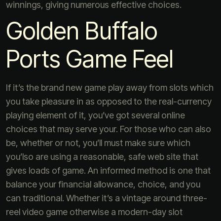
winnings, giving numerous effective choices.
Golden Buffalo
Ports Game Feel
If it’s the brand new game play away from slots which
you take pleasure in as opposed to the real-currency
playing element of it, you’ve got several online
choices that may serve your. For those who can also
be, whether or not, you’ll must make sure which
you’lso are using a reasonable, safe web site that
gives loads of game. An informed method is one that
balance your financial allowance, choice, and you
can traditional. Whether it’s a vintage around three-
reel video game otherwise a modern-day slot