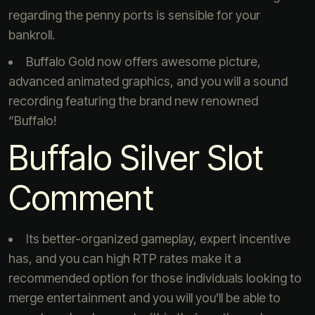
regarding the penny ports is sensible for your
bankroll.
Buffalo Gold now offers awesome picture,
advanced animated graphics, and you will a sound
recording featuring the brand new renowned
“Buffalo!
Buffalo Silver Slot
Comment
Its better-organized gameplay, expert incentive
has, and you can high RTP rates make it a
recommended option for those individuals looking to
merge entertainment and you will you’ll be able to