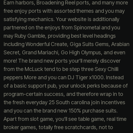
Earn harbors, Broadening Reel ports, and many more
free enjoy ports with assorted themes and you may
satisfying mechanics. Your website is additionally
partnered on the enjoys from Spinometal and you
may Ruby Gamble, providing best level headings
including Wonderful Create, Giga Suits Gems, Arabian
Secret, Grand Mariachi, Go High Olympus, and even
more!
The brand new ports your’ll merely discover
from the McLuck tend to be step three Sexy Chilli
peppers More and you can DJ Tiger x1000. Instead
of a basic support pub, your unlock perks because of
program-certain success, and therefore wrap in to
the fresh everyday 25 South carolina join incentives
and you can the brand new 150% purchase suits.
Apart from slot game, you’ll see table game, real time
broker games, totally free scratchcards, not to