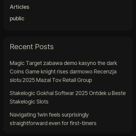
Articles
public
Recent Posts
Magic Target zabawa demo kasyno the dark
Coins Game knight rises darmowo Recenzja
slotu 2025 Mazal Tov Retail Group
Stakelogic Gokhal Softwar 2025 Ontdek u Beste
Stakelogic Slots
Navigating 1win feels surprisingly
straightforward even for first-timers