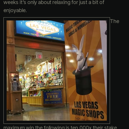
weeks it’s only about relaxing for just a bit of
enjoyable.
The
maximum win the following is ten,000x their stake,