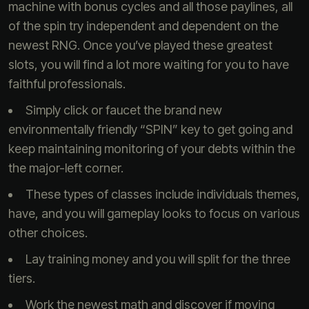
machine with bonus cycles and all those paylines, all
of the spin try independent and dependent on the
newest RNG. Once you’ve played these greatest
slots, you will find a lot more waiting for you to have
faithful professionals.
Simply click or faucet the brand new
environmentally friendly “SPIN” key to get going and
keep maintaining monitoring of your debts within the
the major-left corner.
These types of classes include individuals themes,
have, and you will gameplay looks to focus on various
other choices.
Lay training money and you will split for the three
tiers.
Work the newest math and discover if moving