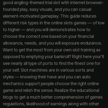
good angling-themed trial slot with internet browser-
founded play, easy visuals, and you can casual
element-motivated gameplay. This guide reduces
different risk types in the online slots games — of low
to higher — and you will demonstrates how to
choose the correct one based on your financial
allowance, needs, and you will exposure endurance.
Want to get the most from your own slot training as
opposed to emptying your bankroll? Right here your'll
see nearly all type of ports to find the finest one for
your self. Slot machines are in various sorts and
styles — knowing their have and you can auto
mechanics support people choose the right online
game and relish the sense. Realize the educational
blogs to get a much better comprehension of games
regulations, likelihood of earnings along with other