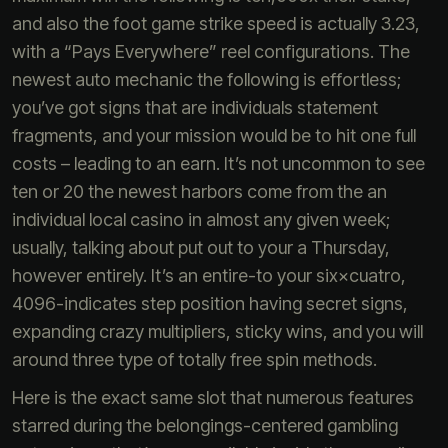
and also the foot game strike speed is actually 3.23,
with a “Pays Everywhere” reel configurations. The
newest auto mechanic the following is effortless;
you’ve got signs that are individuals statement
fragments, and your mission would be to hit one full
costs – leading to an earn. It’s not uncommon to see
ten or 20 the newest harbors come from the an
individual local casino in almost any given week;
usually, talking about put out to your a Thursday,
however entirely. It’s an entire-to your six×cuatro,
4096-indicates step position having secret signs,
expanding crazy multipliers, sticky wins, and you will
around three type of totally free spin methods.
Here is the exact same slot that numerous features
starred during the belongings-centered gambling