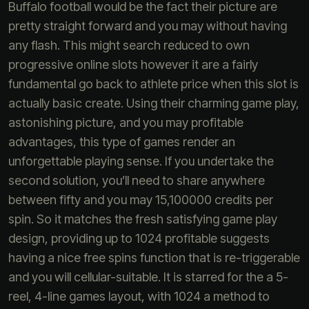
Buffalo football would be the fact their picture are
pretty straight forward and you may without having
any flash. This might search reduced to own
progressive online slots however it are a fairly
fundamental go back to athlete price when this slot is
actually basic create. Using their charming game play,
astonishing picture, and you may profitable
advantages, this type of games render an
unforgettable playing sense. If you undertake the
second solution, you’ll need to share anywhere
between fifty and you may 15,100000 credits per
spin. So it matches the fresh satisfying game play
design, providing up to 1024 profitable suggests
having a nice free spins function that is re-triggerable
and you will cellular-suitable. It is starred for the a 5-
reel, 4-line games layout, with 1024 a method to