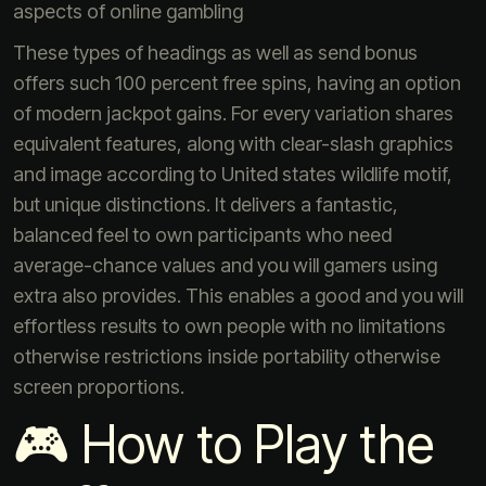
aspects of online gambling
These types of headings as well as send bonus
offers such 100 percent free spins, having an option
of modern jackpot gains. For every variation shares
equivalent features, along with clear-slash graphics
and image according to United states wildlife motif,
but unique distinctions. It delivers a fantastic,
balanced feel to own participants who need
average-chance values and you will gamers using
extra also provides. This enables a good and you will
effortless results to own people with no limitations
otherwise restrictions inside portability otherwise
screen proportions.
🎮 How to Play the