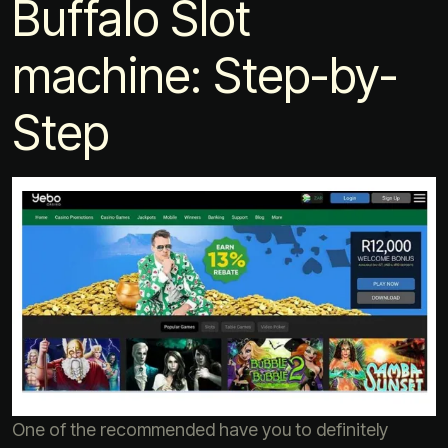
Buffalo Slot
machine: Step-by-
Step
One of the recommended have you to definitely