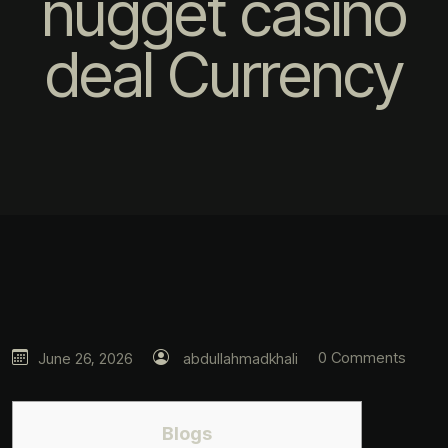
nugget casino
deal Currency
0 Comments
June 26, 2026
abdullahmadkhali
Blogs