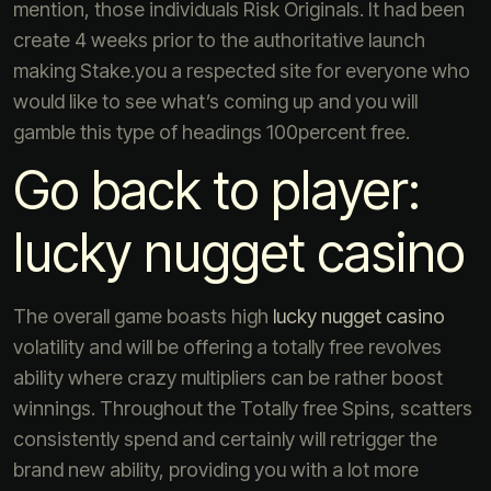
mention, those individuals Risk Originals. It had been
create 4 weeks prior to the authoritative launch
making Stake.you a respected site for everyone who
would like to see what’s coming up and you will
gamble this type of headings 100percent free.
Go back to player:
lucky nugget casino
The overall game boasts high
lucky nugget casino
volatility and will be offering a totally free revolves
ability where crazy multipliers can be rather boost
winnings. Throughout the Totally free Spins, scatters
consistently spend and certainly will retrigger the
brand new ability, providing you with a lot more