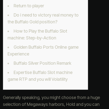
Return to player
Do i need to victory real money to
the Buffalo Gold position?
How to Play the Buffalo Slot
machine: Step-by-Action
Golden Buffalo Ports Online game
Experience
Buffalo Silver Position Remark
Expertise Buffalo Slot machine
game RTP and you will Volatility
Generally speaking, you might choose from a huge
selection of Megaways harbors, Hold and you can