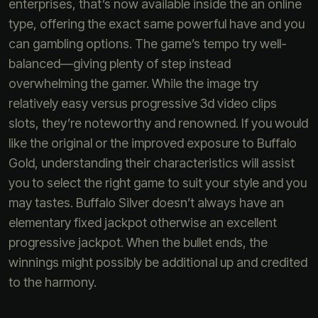
enterprises, that’s now available inside the an online
type, offering the exact same powerful have and you
can gambling options. The game’s tempo try well-
balanced—giving plenty of step instead
overwhelming the gamer. While the image try
relatively easy versus progressive 3d video clips
slots, they’re noteworthy and renowned. If you would
like the original or the improved exposure to Buffalo
Gold, understanding their characteristics will assist
you to select the right game to suit your style and you
may tastes. Buffalo Silver doesn’t always have an
elementary fixed jackpot otherwise an excellent
progressive jackpot. When the bullet ends, the
winnings might possibly be additional up and credited
to the harmony.