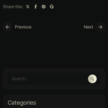
Share this:
Previous
Next
Categories