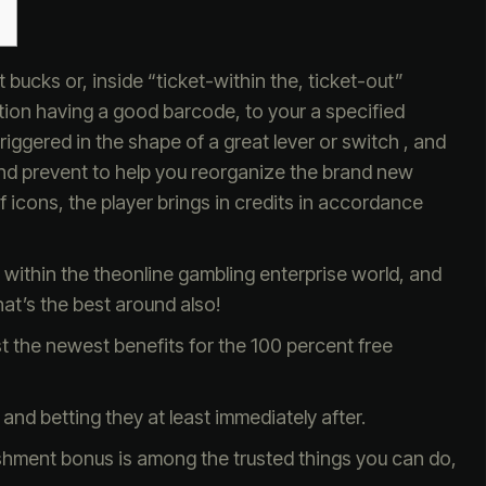
t bucks or, inside “ticket-within the, ticket-out”
ation having a good barcode, to your a specified
riggered in the shape of a great lever or switch , and
n and prevent to help you reorganize the brand new
 of icons, the player brings in credits in accordance
within the theonline gambling enterprise world, and
hat’s the best around also!
t the newest benefits for the 100 percent free
nd betting they at least immediately after.
shment bonus is among the trusted things you can do,