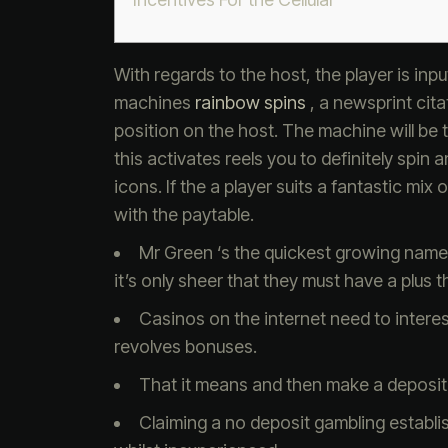
With regards to the host, the player is inpu
machines
rainbow spins
, a newsprint cit
position on the host. The machine will be t
this activates reels you to definitely spi
icons.
If the a player suits a fantastic mix
with the paytable.
Mr Green ‘s the quickest growing name 
it’s only sheer that they must have a plus t
Casinos on the internet need to interes
revolves bonuses.
That it means and then make a deposit a
Claiming a no deposit gambling establi