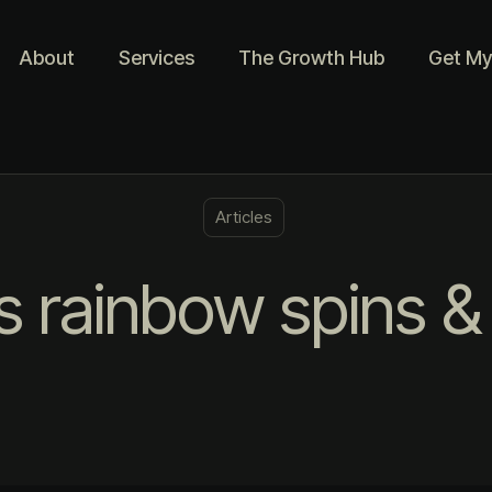
About
Services
The Growth Hub
Get My
Articles
ts rainbow spins