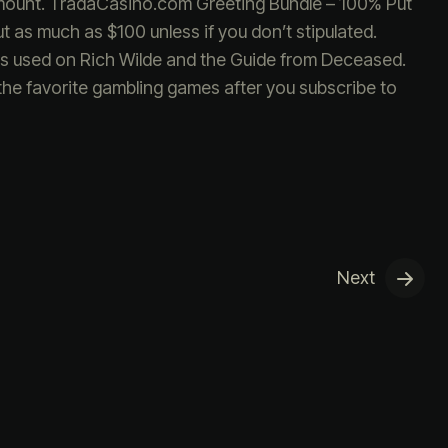
amount. TradaCasino.com Greeting Bundle – 100% Put
t as much as $100 unless if you don’t stipulated.
as used on Rich Wilde and the Guide from Deceased.
the favorite gambling games after you subscribe to
Next