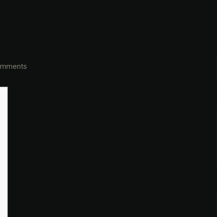
omments