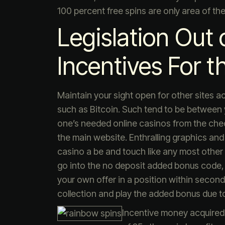
100 percent free spins are only area of the
Legislation Out
Incentives For t
Maintain your sight open for other sites
such as Bitcoin. Such tend to be between 
one’s needed online casinos from the chec
the main website. Enthralling graphics and
casino a be and touch like any most other
go into the no deposit added bonus code,
your own offer in a position within secon
collection and play the added bonus due t
Incentive money acquired