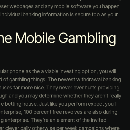
browser webpages and any mobile software you happen
 individual banking information is secure too as your
he Mobile Gambling
ular phone as the a viable investing option, you will
nd of gambling things. The newest withdrawal banking
onuses far more nice. They never ever hurts providing
ough and you may determine whether they aren’t really
e betting house. Just like you perform expect you’ll
nterprise, 100 percent free revolves are also during
g enterprise. They’re an element of the invited
lar clever daily otherwise per week campaigns where