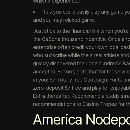
whilst inexperienced.
Thus you could easily play any game yo
and you may relaxed game .
Just stick to the financial link when you’r
the Ca$one thousand incentive. Once and 
enterprise often credit your own local ca
who subscribe while the a real athlete and 
quickly discovered their one hundred% Bas
accepted. But not, note that for those who
in your $7 Totally free Campaign. For taki
zero-deposit $7 free and play for enjoyabl
Extra thereafter. Recommend a buddy strat
recommendations to Casino Tropez for the
America Nodepo