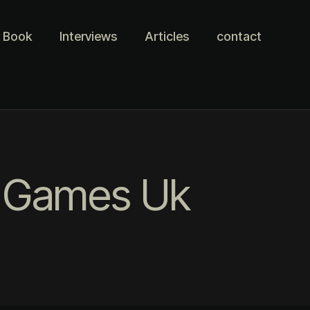
 Book
Interviews
Articles
contact
 & Games Uk