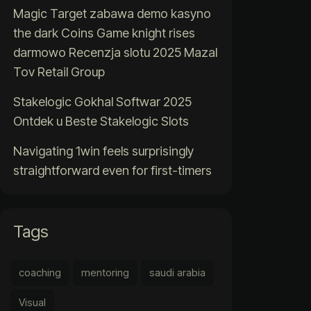
Magic Target zabawa demo kasyno
the dark Coins Game knight rises
darmowo Recenzja slotu 2025 Mazal
Tov Retail Group
Stakelogic Gokhal Softwar 2025
Ontdek u Beste Stakelogic Slots
Navigating 1win feels surprisingly
straightforward even for first-timers
Tags
coaching
mentoring
saudi arabia
Visual