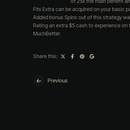
of 25x the main benefit 
Fits Extra can be acquired on your basic pu
Added bonus Spins out of this strategy w
Rating an extra $5 cash to experience on 
MuchBetter.
Share this:
Previous