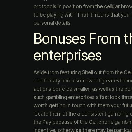
protocols in position from the cellular 
to be playing with. That it means that your
personal details.
Bonuses From t
enterprises
Aside from featuring Shell out from the Cell
additionally find a somewhat greatest ba
actions could be smaller, as well as the b
such gambling enterprises a fast look thr
worth getting in touch with them your futur
locate them at the a consistent gambling e
the Pay because of the Cell phone gamblin
incentive, otherwise there may be particu