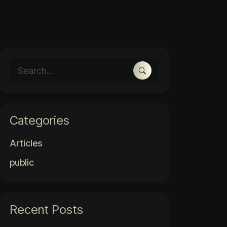
Categories
Articles
public
Recent Posts