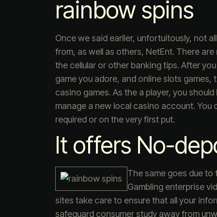
rainbow spins
Once we said earlier, unfortuitously, not al
from, as well as others, NetEnt. There are
the cellular or other banking tips. After y
game you adore, and online slots games, t
casino games. As the a player, you should b
manage a new local casino account. You ca
required or on the very first put.
It offers No-de
The same goes due to 
Gambling enterprise vi
sites take care to ensure that all your info
safeguard consumer study away from unwe