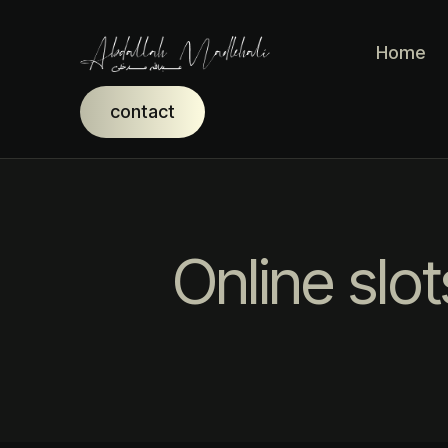
Home
contact
Online slo