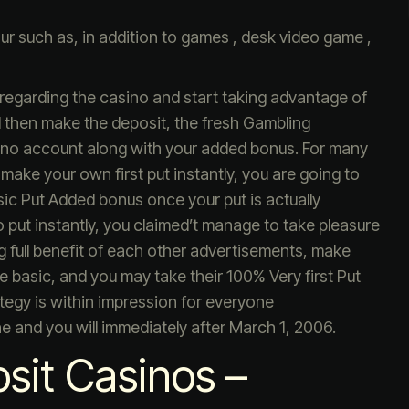
ur such as, in addition to games , desk video game ,
e regarding the casino and start taking advantage of
then make the deposit, the fresh Gambling
sino account along with your added bonus. For many
make your own first put instantly, you are going to
ic Put Added bonus once your put is actually
 put instantly, you claimed’t manage to take pleasure
ng full benefit of each other advertisements, make
e basic, and you may take their 100% Very first Put
egy is within impression for everyone
 and you will immediately after March 1, 2006.
sit Casinos –