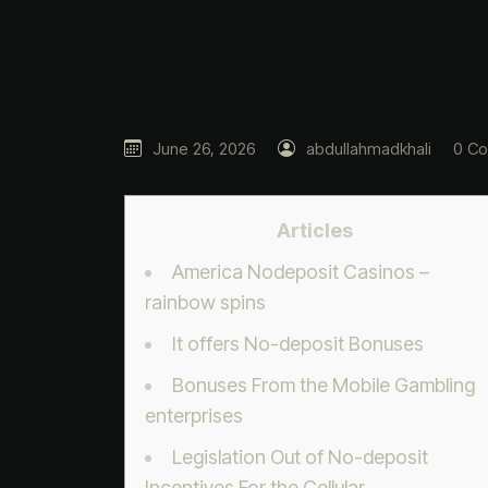
June 26, 2026
abdullahmadkhali
0 C
Articles
America Nodeposit Casinos –
rainbow spins
It offers No-deposit Bonuses
Bonuses From the Mobile Gambling
enterprises
Legislation Out of No-deposit
Incentives For the Cellular