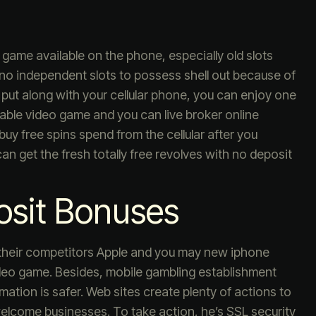
l game available on the phone, especially old slots
 no independent slots to possess shell out because of
ou put along with your cellular phone, you can enjoy one
able video game and you can live broker online
uy free spins spend from the cellular after you
n get the fresh totally free revolves with no deposit
posit Bonuses
their competitors Apple and you may new iphone
deo game. Besides, mobile gambling establishment
rmation is safer. Web sites create plenty of actions to
lcome businesses. To take action, he’s SSL security