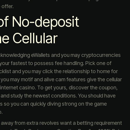
 offer.
 of No-deposit
he Cellular
 acknowledging eWallets and you may cryptocurrencies
your fastest to possess fee handling. Pick one of
klist and you may click the relationship to home for
 you may motif and alive cam features give the cellular
 internet casino. To get yours, discover the coupon,
 and study the newest conditions. You should have
ds so you can quickly diving strong on the game
o.
 away from extra revolves want a betting requirement