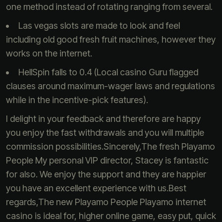
one method instead of rotating ranging from several.
Las vegas slots are made to look and feel
including old good fresh fruit machines, however they
works on the internet.
HellSpin falls to 0.4 (Local casino Guru flagged
clauses around maximum-wager laws and regulations
while in the incentive-pick features).
I delight in your feedback and therefore are happy
you enjoy the fast withdrawals and you will multiple
commission possibilities.Sincerely,The fresh Playamo
People My personal VIP director, Stacey is fantastic
for also. We enjoy the support and they are happier
you have an excellent experience with us.Best
regards,The new Playamo People Playamo internet
casino is ideal for, higher online game, easy put, quick