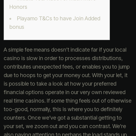
Honors
Playamo T&Cs to have Join Added
bonus
A simple fee means doesn’t indicate far if your local
casino is slow in order to processes distributions,
contributes unexpected fees, or enables you to jump
due to hoops to get your money out. With your let, it
is possible to take a look at how your preferred
financial options operate in our very own reviewed
real time casinos. If some thing feels out of otherwise
too-good, normally, this is where you to definitely
counters.
Once we’ve got a substantial getting to
your set, we zoom out and you can contrast. We’re
also paying attention to perhaps the load stands up,