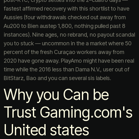
fastest affirmed recovery with this shortlist to have
Aussies (four withdrawals checked out away from
Au200 to Bien austep 1,800, nothing pulled past 8
instances). Nine ages, no rebrand, no payout scandal
you to stuck — uncommon in the a market where 50
percent of the fresh Curaçao workers away from
2020 have gone away. PlayAmo might have been real
time while the 2016 less than Dama N.V., user out of
BitStarz, Bao and you can several sis labels.
Why you Can be
Trust Gaming.com's
United states