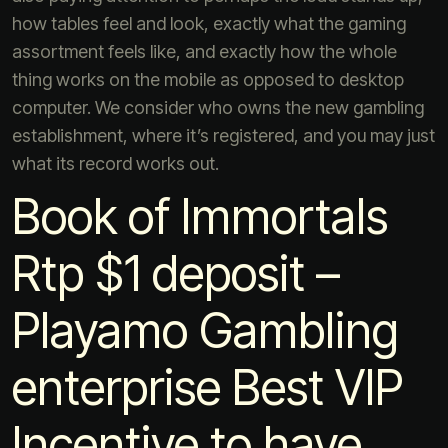
how tables feel and look, exactly what the gaming
assortment feels like, and exactly how the whole
thing works on the mobile as opposed to desktop
computer. We consider who owns the new gambling
establishment, where it’s registered, and you may just
what its record works out.
Book of Immortals
Rtp $1 deposit –
Playamo Gambling
enterprise Best VIP
Incentive to have