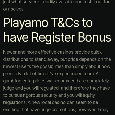
just what service’s readily available and test it out for
our selves.
Playamo T&Cs to
have Register Bonus
Newer and more effective casinos provide quick
distributions to stand away, but price depends on the
newest user’s fee possibilities than simply about how
precisely a lot of time it’ve experienced team. All
gambling enterprises we recommend are completely
judge and you will regulated, and therefore they have
to pursue rigorous security and you will equity
regulations. A new local casino can seem to be
exciting that have huge promotions, however it may