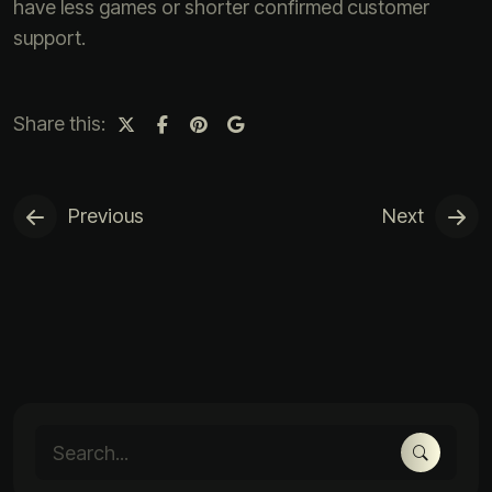
have less games or shorter confirmed customer
support.
Share this:
Previous
Next