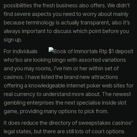
possibilities the fresh business also offers. We didn’t
find severe aspects you need to worry about mainly
because terminology is actually transparent, also it’s
always important to discuss which point before you
sign up.
For individuals
who’lso are looking bingo with assorted variations
and you may rooms, i’ve him or her within set of
casinos. I have listed the brand new attractions
offering a knowledgeable internet poker web sites for
real currency to understand more about. The newest
gambling enterprises the next specialise inside slot
game, providing many options to pick from.
It does reduce the directory of sweepstakes casinos'
legal states, but there are still lots of court options