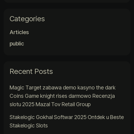
Categories
Articles
public
Recent Posts
Magic Target zabawa demo kasyno the dark
Coins Game knight rises darmowo Recenzja
slotu 2025 Mazal Tov Retail Group
Stakelogic Gokhal Softwar 2025 Ontdek u Beste
Stakelogic Slots