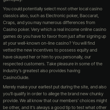
You could potentially select most other local casino
classics also, such as Electronic poker, Baccarat,
Craps, and you may numerous differences from
Casino poker. Very which a real income online casino
games do you have to favor from just after signing up
at your well-known on-line casino? You will find
vetted the new incentives to possess equity and
have okayed her or him to you personally, our
respected customers. Take pleasure in some of the
industry’s greatest also provides having
CasinoGuide.
Merely make your earliest put during the site, and also
you’ll qualify in order to allege the brand new chunky
provide. We all know that our members’ choices might
be other, and it’s always a good tip to test what other