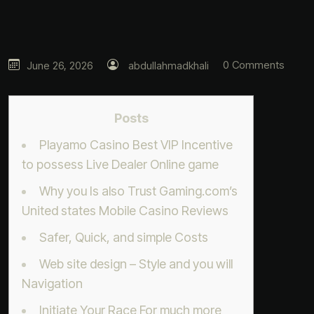
0 Comments
June 26, 2026
abdullahmadkhali
Posts
Playamo Casino Best VIP Incentive
to possess Live Dealer Online game
Why you Is also Trust Gaming.com’s
United states Mobile Casino Reviews
Safer, Quick, and simple Costs
Web site design – Style and you will
Navigation
Initiate Your Race For much more