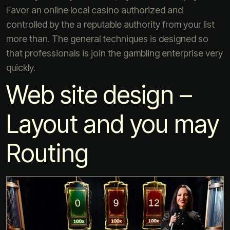
Favor an online local casino authorized and
controlled by the a reputable authority from your list
more than. The general techniques is designed so
that professionals is join the gambling enterprise very
quickly.
Web site design –
Layout and you may
Routing