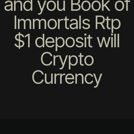
and you Book of
Immortals Rtp
$1 deposit will
Crypto
Currency