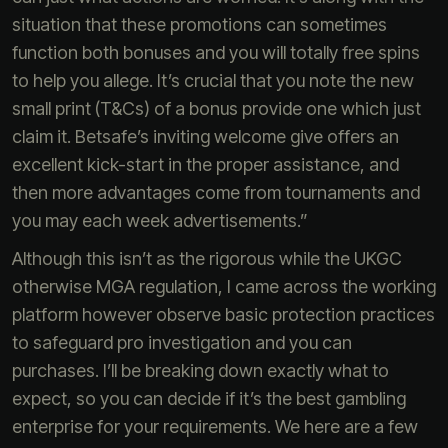
situation that these promotions can sometimes
function both bonuses and you will totally free spins
to help you allege. It’s crucial that you note the new
small print (T&Cs) of a bonus provide one which just
claim it. Betsafe’s inviting welcome give offers an
excellent kick-start in the proper assistance, and
then more advantages come from tournaments and
you may each week advertisements.”
Although this isn’t as the rigorous while the UKGC
otherwise MGA regulation, I came across the working
platform however observe basic protection practices
to safeguard pro investigation and you can
purchases. I’ll be breaking down exactly what to
expect, so you can decide if it’s the best gambling
enterprise for your requirements. We here are a few