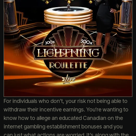
For individuals who don’t, your risk not being able to
withdraw their incentive earnings. You’re wanting to
know how to allege an educated Canadian on the
internet gambling establishment bonuses and you
can just what actions are worried. It’s along with the