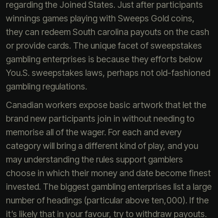
regarding the Joined States. Just after participants
winnings games playing with Sweeps Gold coins,
they can redeem South carolina payouts on the cash
or provide cards. The unique facet of sweepstakes
gambling enterprises is because they efforts below
You.S. sweepstakes laws, perhaps not old-fashioned
gambling regulations.
Canadian workers expose basic artwork that let the
brand new participants join in without needing to
memorise all of the wager. For each and every
category will bring a different kind of play, and you
may understanding the rules support gamblers
choose in which their money and date become finest
invested. The biggest gambling enterprises list a large
number of headings (particular above ten,000). If the
it’s likely that in your favour, try to withdraw payouts.