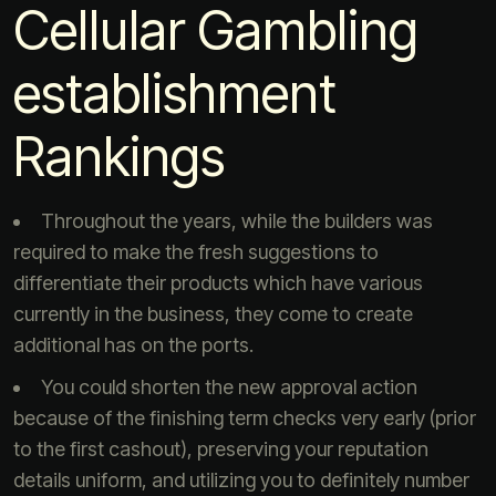
Cellular Gambling
establishment
Rankings
Throughout the years, while the builders was
required to make the fresh suggestions to
differentiate their products which have various
currently in the business, they come to create
additional has on the ports.
You could shorten the new approval action
because of the finishing term checks very early (prior
to the first cashout), preserving your reputation
details uniform, and utilizing you to definitely number