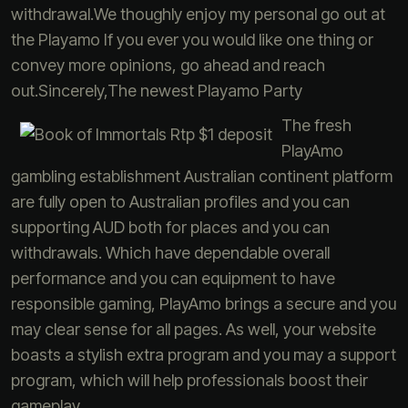
withdrawal.We thoughly enjoy my personal go out at
the Playamo If you ever you would like one thing or
convey more opinions, go ahead and reach
out.Sincerely,The newest Playamo Party
The fresh
PlayAmo
gambling establishment Australian continent platform
are fully open to Australian profiles and you can
supporting AUD both for places and you can
withdrawals. Which have dependable overall
performance and you can equipment to have
responsible gaming, PlayAmo brings a secure and you
may clear sense for all pages. As well, your website
boasts a stylish extra program and you may a support
program, which will help professionals boost their
gameplay.