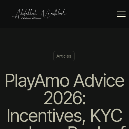
Articles
PlayAmo Advice
2026:
Incentives, KYC