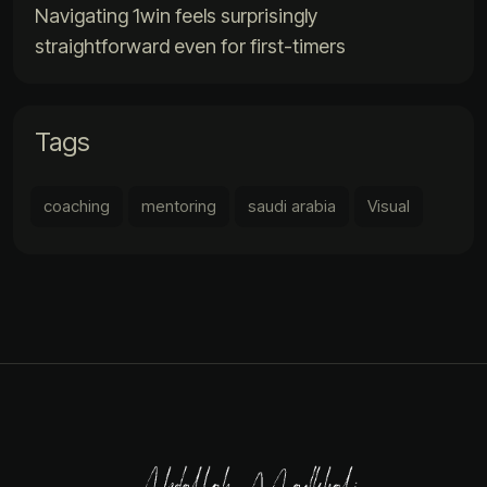
Navigating 1win feels surprisingly
straightforward even for first-timers
Tags
coaching
mentoring
saudi arabia
Visual