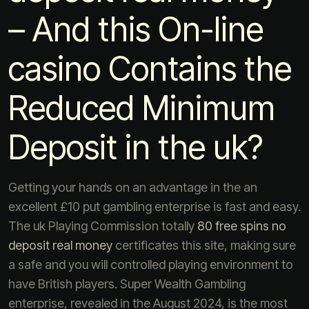
– And this On-line
casino Contains the
Reduced Minimum
Deposit in the uk?
Getting your hands on an advantage in the an
excellent £10 put gambling enterprise is fast and easy.
The uk Playing Commission totally
80 free spins no
deposit real money
certificates this site, making sure
a safe and you will controlled playing environment to
have British players. Super Wealth Gambling
enterprise, revealed in the August 2024, is the most