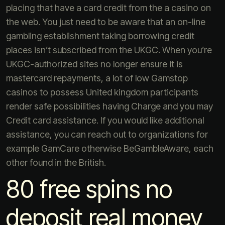
placing that have a card credit from the a casino on
the web. You just need to be aware that an on-line
gambling establishment taking borrowing credit
places isn’t subscribed from the UKGC.
When you’re
UKGC-authorized sites no longer ensure it is
mastercard repayments, a lot of low Gamstop
casinos to possess United kingdom participants
render safe possibilities having Charge and you may
Credit card assistance. If you would like additional
assistance, you can reach out to organizations for
example GamCare otherwise BeGambleAware, each
other found in the British.
80 free spins no
deposit real money