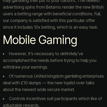
may gambling their put to your harbors. The newest
advertising spins from Betarno render the new British
users a betting range with beneficial conditions. Full,
our company is satisfied with this particular offer
since it includes 10x betting, which is an easy task.
Mobile Gaming
However, it’s necessary to definitely’ve
accomplished the needs before trying to help you
withdraw your earnings.
Of numerous United kingdom gambling enterprises
deal with £10 dumps — the new toplist over talks
about the newest wide secure market.
Controls incentives suit participants which like of
adjustable rewards.