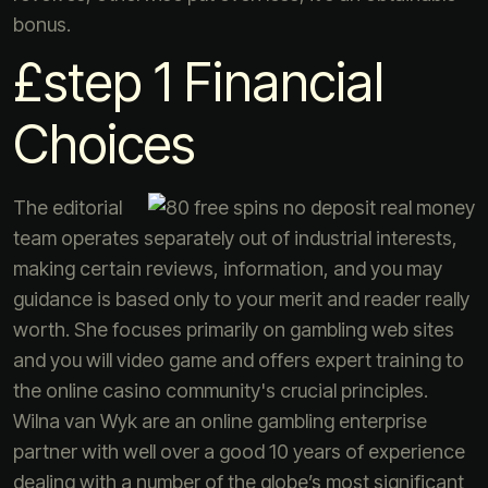
bonus.
£step 1 Financial
Choices
The editorial
team operates separately out of industrial interests,
making certain reviews, information, and you may
guidance is based only to your merit and reader really
worth. She focuses primarily on gambling web sites
and you will video game and offers expert training to
the online casino community's crucial principles.
Wilna van Wyk are an online gambling enterprise
partner with well over a good 10 years of experience
dealing with a number of the globe’s most significant