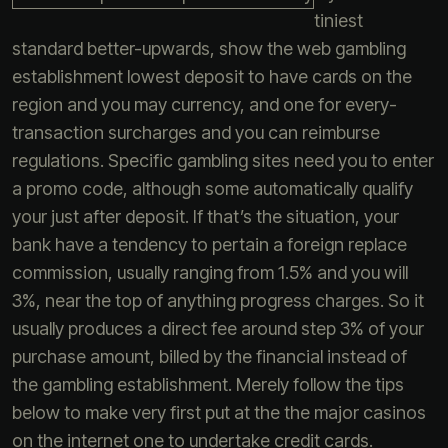
tiniest
standard better-upwards, show the web gambling
establishment lowest deposit to have cards on the
region and you may currency, and one for every-
transaction surcharges and you can reimburse
regulations. Specific gambling sites need you to enter
a promo code, although some automatically qualify
your just after deposit. If that’s the situation, your
bank have a tendency to pertain a foreign replace
commission, usually ranging from 1.5% and you will
3%, near the top of anything progress charges. So it
usually produces a direct fee around step 3% of your
purchase amount, billed by the financial instead of
the gambling establishment. Merely follow the tips
below to make very first put at the the major casinos
on the internet one to undertake credit cards.