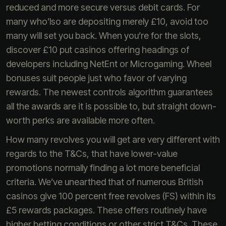
reduced and more secure versus debit cards. For
many who’lso are depositing merely £10, avoid too
many will set you back. When you’re for the slots,
discover £10 put casinos offering headings of
developers including NetEnt or Microgaming. Wheel
bonuses suit people just who favor of varying
rewards. The newest controls algorithm guarantees
all the awards are it is possible to, but straight down-
worth perks are available more often.
How many revolves you will get are very different with
regards to the T&Cs, that have lower-value
promotions normally finding a lot more beneficial
criteria. We’ve unearthed that of numerous British
casinos give 100 percent free revolves (FS) within its
£5 rewards packages. These offers routinely have
higher betting conditions or other strict T&Cs. These