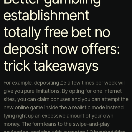
establishment
totally free bet no
deposit now offers:
trick takeaways
For example, depositing £5 a few times per week will
give you pure limitations. By opting for one internet
sites, you can claim bonuses and you can attempt the
new online game inside the a realistic mode instead
tying right up an excessive amount of your own
money. The form leans to the swipe-and-play