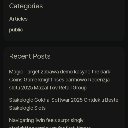
Categories
Articles
public
Recent Posts
Magic Target zabawa demo kasyno the dark
Coins Game knight rises darmowo Recenzja
slotu 2025 Mazal Tov Retail Group
Stakelogic Gokhal Softwar 2025 Ontdek u Beste
Stakelogic Slots
Navigating 1win feels surprisingly