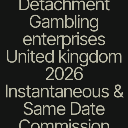
Detachment
Gambling
enterprises
United kingdom
2026
Instantaneous &
Same Date
Commission