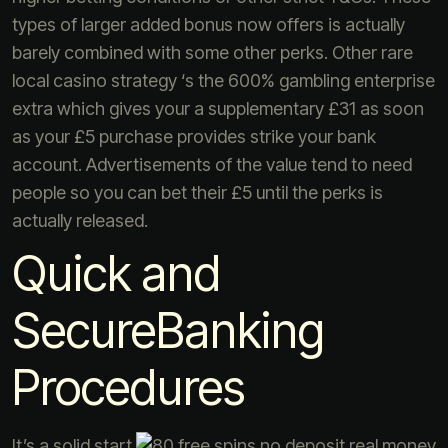
types of larger added bonus now offers is actually
barely combined with some other perks. Other rare
local casino strategy ‘s the 600% gambling enterprise
extra which gives your a supplementary £31 as soon
as your £5 purchase provides strike your bank
account. Advertisements of the value tend to need
people so you can bet their £5 until the perks is
actually released.
Quick and
SecureBanking
Procedures
It’s a solid start