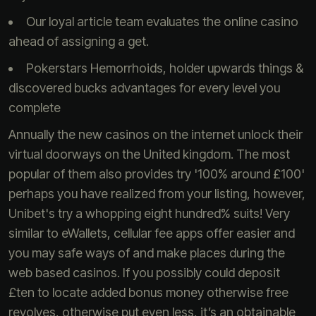
Our loyal article team evaluates the online casino
ahead of assigning a get.
Pokerstars Hemorrhoids, holder upwards things &
discovered bucks advantages for every level you
complete
Annually the new casinos on the internet unlock their
virtual doorways on the United kingdom. The most
popular of them also provides try '100% around £100'
perhaps you have realized from your listing, however,
Unibet's try a whopping eight hundred% suits! Very
similar to eWallets, cellular fee apps offer easier and
you may safe ways of and make places during the
web based casinos. If you possibly could deposit
£ten to locate added bonus money otherwise free
revolves, otherwise put even less, it’s an obtainable