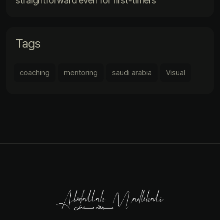
straightforward even for first-timers
Tags
coaching
mentoring
saudi arabia
Visual