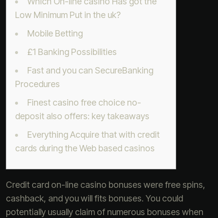
Which On-line casino Has got the
Low Minimum Put in the uk?
Mobile Betting
£1 Banking Possibilities
Fast and you can SecureBanking
Procedures
Finest casino free choice no-
deposit also offers: key takeaways
Everything Acquire that with credit
cards during the Web based casinos
Credit card on-line casino bonuses were free spins,
cashback, and you will fits bonuses. You could
potentially usually claim of numerous bonuses when