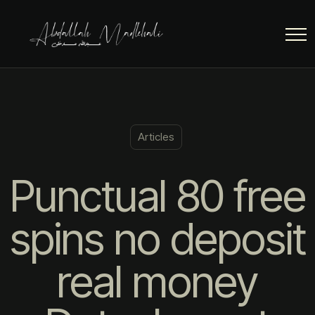
Articles
Punctual 80 free
spins no deposit
real money