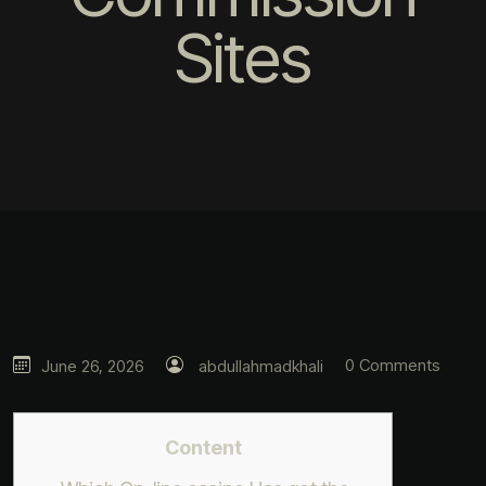
Sites
0 Comments
June 26, 2026
abdullahmadkhali
Content