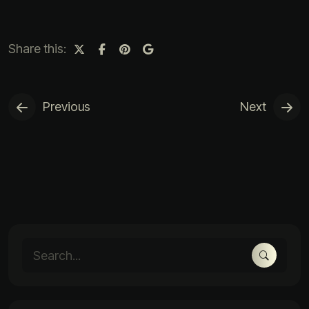
Share this:
Previous
Next