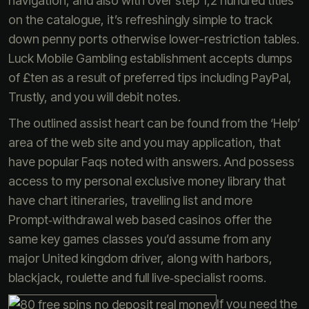
navigation, and also with over step 1,2 hundred titles
on the catalogue, it’s refreshingly simple to track
down penny ports otherwise lower-restriction tables.
Luck Mobile Gambling establishment accepts dumps
of £ten as a result of preferred tips including PayPal,
Trustly, and you will debit notes.
The outlined assist heart can be found from the ‘Help’
area of the web site and you may application, that
have popular Faqs noted with answers. And possess
access to my personal exclusive money library that
have chart itineraries, travelling list and more
Prompt‑withdrawal web based casinos offer the
same key games classes you’d assume from any
major United kingdom driver, along with harbors,
blackjack, roulette and full live‑specialist rooms.
If you need the