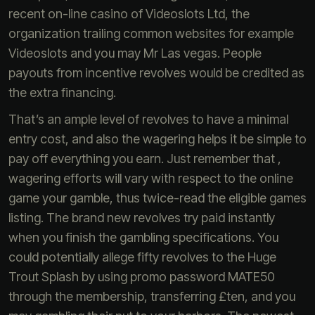
recent on-line casino of Videoslots Ltd, the
organization trailing common websites for example
Videoslots and you may Mr Las vegas. People
payouts from incentive revolves would be credited as
the extra financing.
That’s an ample level of revolves to have a minimal
entry cost, and also the wagering helps it be simple to
pay off everything you earn. Just remember that ,
wagering efforts will vary with respect to the online
game your gamble, thus twice-read the eligible games
listing. The brand new revolves try paid instantly
when you finish the gambling specifications. You
could potentially allege fifty revolves to the Huge
Trout Splash by using promo password MATE50
through the membership, transferring £ten, and you