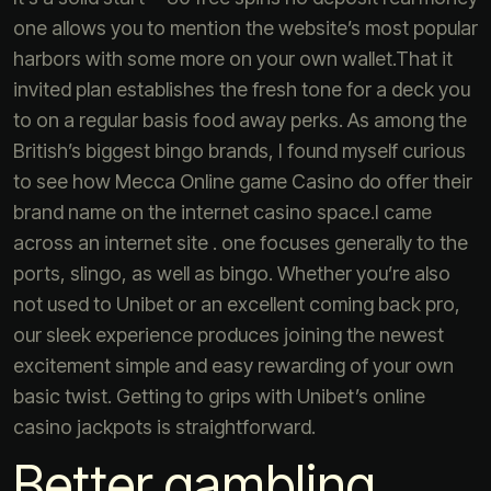
one allows you to mention the website’s most popular
harbors with some more on your own wallet.That it
invited plan establishes the fresh tone for a deck you
to on a regular basis food away perks. As among the
British’s biggest bingo brands, I found myself curious
to see how Mecca Online game Casino do offer their
brand name on the internet casino space.I came
across an internet site . one focuses generally to the
ports, slingo, as well as bingo. Whether you’re also
not used to Unibet or an excellent coming back pro,
our sleek experience produces joining the newest
excitement simple and easy rewarding of your own
basic twist. Getting to grips with Unibet’s online
casino jackpots is straightforward.
Better gambling