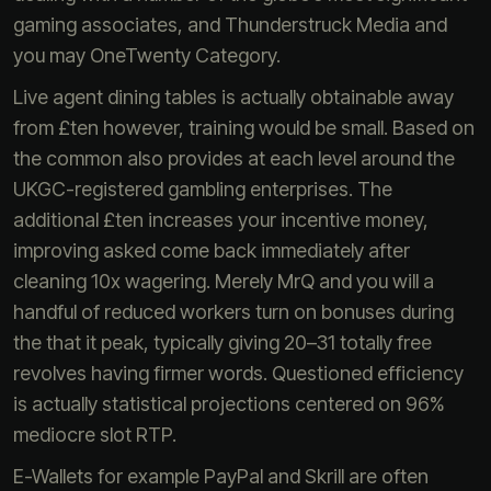
gaming associates, and Thunderstruck Media and
you may OneTwenty Category.
Live agent dining tables is actually obtainable away
from £ten however, training would be small. Based on
the common also provides at each level around the
UKGC-registered gambling enterprises. The
additional £ten increases your incentive money,
improving asked come back immediately after
cleaning 10x wagering. Merely MrQ and you will a
handful of reduced workers turn on bonuses during
the that it peak, typically giving 20–31 totally free
revolves having firmer words. Questioned efficiency
is actually statistical projections centered on 96%
mediocre slot RTP.
E-Wallets for example PayPal and Skrill are often