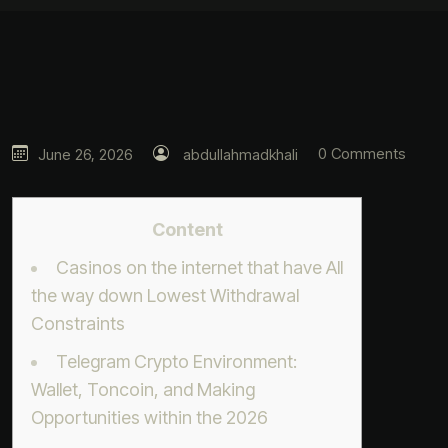
0 Comments
June 26, 2026
abdullahmadkhali
Content
Casinos on the internet that have All
the way down Lowest Withdrawal
Constraints
Telegram Crypto Environment:
Wallet, Toncoin, and Making
Opportunities within the 2026