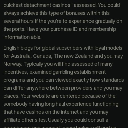
quickest detachment casinos i assessed. You could
always achieve this type of bonuses within this
several hours if the you’re to experience gradually on
the ports. Have your purchase ID and membership
information able.
English blogs for global subscribers with loyal models
for Australia, Canada, The new Zealand and you may
Norway. Typically you will find assessed of many
incentives, examined gambling establishment
programs and you can viewed exactly how standards
can differ anywhere between providers and you may
places. Your website are centered because of the
somebody having long haul experience functioning
that have casinos on the internet and you may
affiliate other sites. Usually you could consult a
detachment any moment, nevertheless will end up