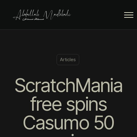
Articles
ScratchMania
free spins
Casumo 50