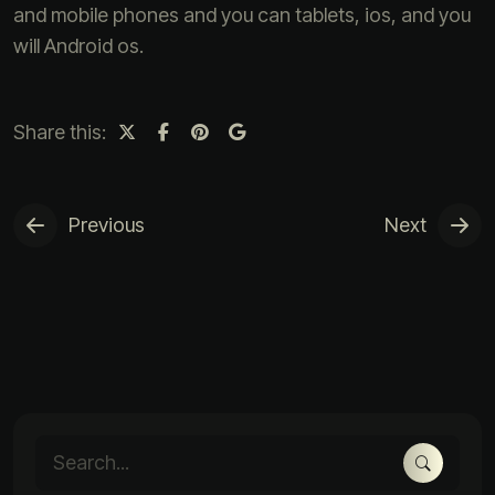
and mobile phones and you can tablets, ios, and you
will Android os.
Share this:
Previous
Next