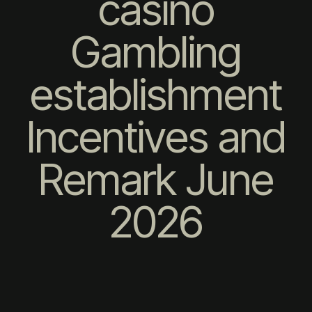
casino
Gambling
establishment
Incentives and
Remark June
2026