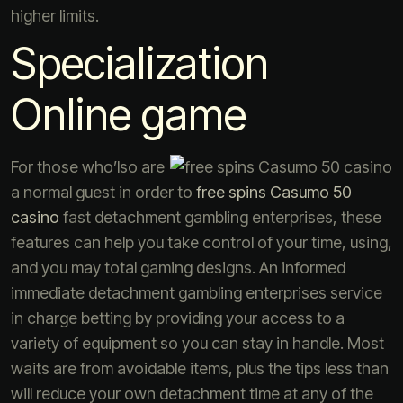
higher limits.
Specialization
Online game
For those who’lso are
a normal guest in order to
free spins Casumo 50
casino
fast detachment gambling enterprises, these
features can help you take control of your time, using,
and you may total gaming designs. An informed
immediate detachment gambling enterprises service
in charge betting by providing your access to a
variety of equipment so you can stay in handle. Most
waits are from avoidable items, plus the tips less than
will reduce your own detachment time at any of the