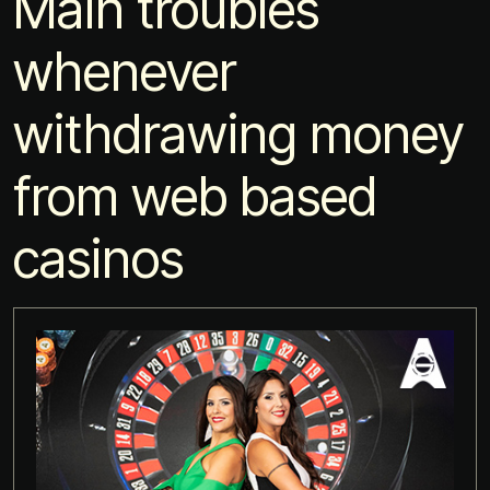
Main troubles
whenever
withdrawing money
from web based
casinos