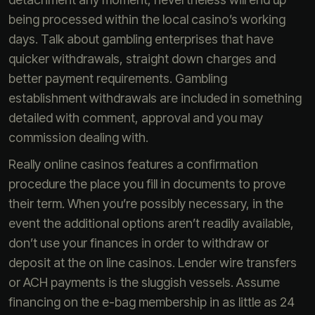
being processed within the local casino’s working
days. Talk about gambling enterprises that have
quicker withdrawals, straight down charges and
better payment requirements. Gambling
establishment withdrawals are included in something
detailed with comment, approval and you may
commission dealing with.
Really online casinos features a confirmation
procedure the place you fill in documents to prove
their term. When you’re possibly necessary, in the
event the additional options aren’t readily available,
don’t use your finances in order to withdraw or
deposit at the on line casinos. Lender wire transfers
or ACH payments is the sluggish vessels. Assume
financing on the e-bag membership in as little as 24