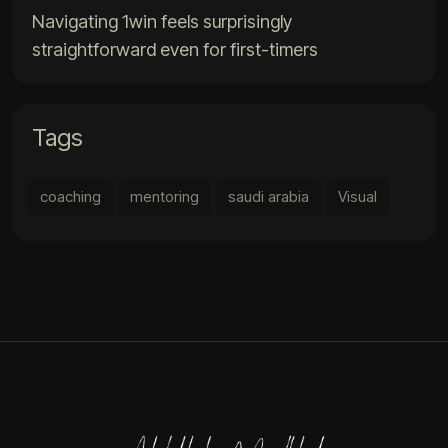
Navigating 1win feels surprisingly
straightforward even for first-timers
Tags
coaching
mentoring
saudi arabia
Visual