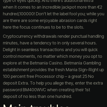
type of eyes quickly. And there’s additional extra
when it comes to an incredible jackpot more than €2
hundred,100000! Don’t let the label fool you; while you
are there are some enjoyable abrasion cards right
here the focus continues to be to the slots.
Cryptocurrency withdrawals render punctual handling
minutes, have a tendency to in only several hours.
Delight in seamless transactions and you will quick
control moments, no matter which money you opt to
explore at the Betmania Casino. Betmania Gambling
establishment provides the fresh Mania Sign-Right up
100 percent free Processor chip – a great 25 No
deposit Extra. To help you allege they, enter the extra
password BM400WVC when creating their 1st
deposit of no less than one hundred.