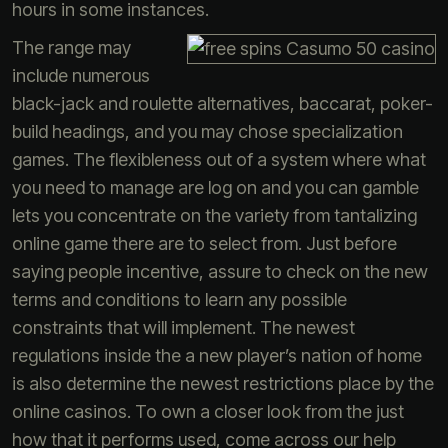
hours in some instances.
The range may
include numerous
black-jack and roulette alternatives, baccarat, poker-
build headings, and you may chose specialization
games. The flexibleness out of a system where what
you need to manage are log on and you can gamble
lets you concentrate on the variety from tantalizing
online game there are to select from. Just before
saying people incentive, assure to check on the new
terms and conditions to learn any possible
constraints that will implement. The newest
regulations inside the a new player’s nation of home
is also determine the newest restrictions place by the
online casinos. To own a closer look from the just
how that it performs used, come across our help