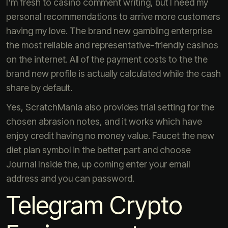
I'm fresh to casino comment writing, but I need my
personal recommendations to arrive more customers
having my love. The brand new gambling enterprise
the most reliable and representative-friendly casinos
on the internet. All of the payment costs to the the
brand new profile is actually calculated while the cash
share by default.
Yes, ScratchMania also provides trial setting for the
chosen abrasion notes, and it works which have
enjoy credit having no money value. Faucet the new
diet plan symbol in the better part and choose
Journal Inside the, up coming enter your email
address and you can password.
Telegram Crypto