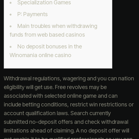
Specialization Games
P: Payments
Main troubles when withdrawing
funds from web based casinos
No deposit bonuses in the
Winomania online casino
Withdrawal regulations, wagering and you can nation
eligibility will get use. Free revolves may be
associated with selected online game and can
include betting conditions, restrict win restrictions or
account qualification laws. Search currently
submitted no-deposit offers and check withdrawal
limitations ahead of claiming.
A no deposit offer will