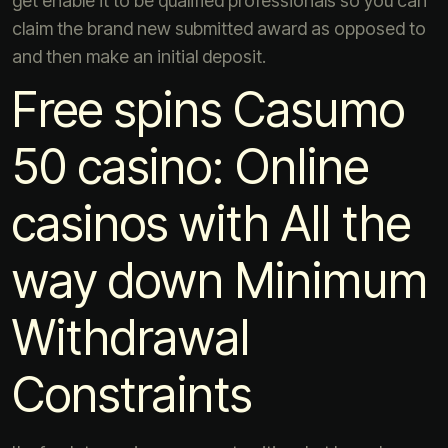
get enable it to be qualified professionals so you can
claim the brand new submitted award as opposed to
and then make an initial deposit.
Free spins Casumo
50 casino: Online
casinos with All the
way down Minimum
Withdrawal
Constraints