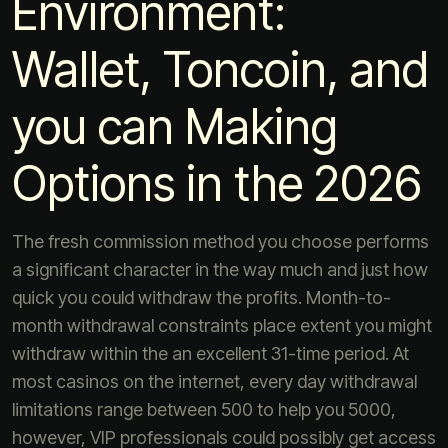
Environment:
Wallet, Toncoin, and
you can Making
Options in the 2026
The fresh commission method you choose performs
a significant character in the way much and just how
quick you could withdraw the profits. Month-to-
month withdrawal constraints place extent you might
withdraw within the an excellent 31-time period. At
most casinos on the internet, every day withdrawal
limitations range between 500 to help you 5000,
however, VIP professionals could possibly get access