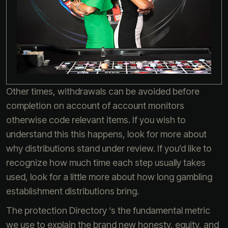
Other times, withdrawals can be avoided before
completion on account of account monitors
otherwise code relevant items. If you wish to
understand this this happens, look for more about
why distributions stand under review. If you’d like to
recognize how much time each step usually takes
used, look for a little more about how long gambling
establishment distributions bring.
The protection Directory ‘s the fundamental metric
we use to explain the brand new honesty, equity, and