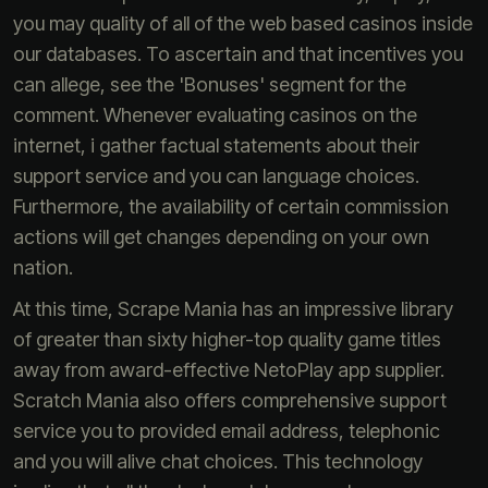
you may quality of all of the web based casinos inside
our databases. To ascertain and that incentives you
can allege, see the 'Bonuses' segment for the
comment. Whenever evaluating casinos on the
internet, i gather factual statements about their
support service and you can language choices.
Furthermore, the availability of certain commission
actions will get changes depending on your own
nation.
At this time, Scrape Mania has an impressive library
of greater than sixty higher-top quality game titles
away from award-effective NetoPlay app supplier.
Scratch Mania also offers comprehensive support
service you to provided email address, telephonic
and you will alive chat choices. This technology