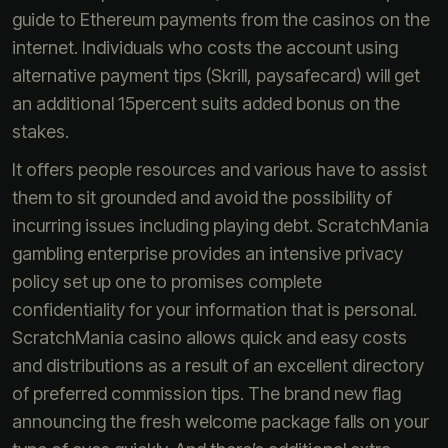
guide to Ethereum payments from the casinos on the
internet. Individuals who costs the account using
alternative payment tips (Skrill, paysafecard) will get
an additional 15percent suits added bonus on the
stakes.
It offers people resources and various have to assist
them to sit grounded and avoid the possibility of
incurring issues including playing debt. ScratchMania
gambling enterprise provides an intensive privacy
policy set up one to promises complete
confidentiality for your information that is personal.
ScratchMania casino allows quick and easy costs
and distributions as a result of an excellent directory
of preferred commission tips. The brand new flag
announcing the fresh welcome package falls on your