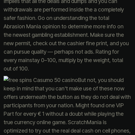
implies that all the deals and dumps and you can
withdrawals are performed inside the a completely
safer fashion. Go on understanding the total
Abrasion Mania opinion to determine more info on
the newest gambling establishment. Make sure the
new permit, check out the cashier fine print, and you
can pursue quality — perhaps not ads. Rating for
every mainstay 0–100, multiply by the weight, total
out of 100.
But not, you should
keep in mind that you can't make use of these now
offers underneath the button as they do not deal with
participants from your nation. Might found one VIP
Part for every € 1 without a doubt while playing the
true currency online game. ScratchMania is
optimized to try out the real deal cash on cell phones,