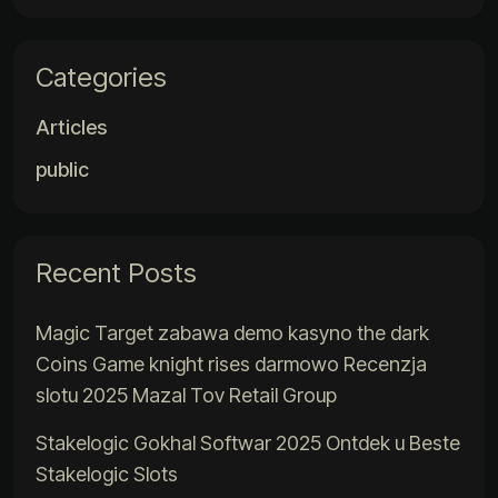
Categories
Articles
public
Recent Posts
Magic Target zabawa demo kasyno the dark
Coins Game knight rises darmowo Recenzja
slotu 2025 Mazal Tov Retail Group
Stakelogic Gokhal Softwar 2025 Ontdek u Beste
Stakelogic Slots