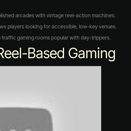
ablished arcades with vintage reel-action machines.
ws players looking for accessible, low-key venues.
-traffic gaming rooms popular with day-trippers.
 Reel-Based Gaming