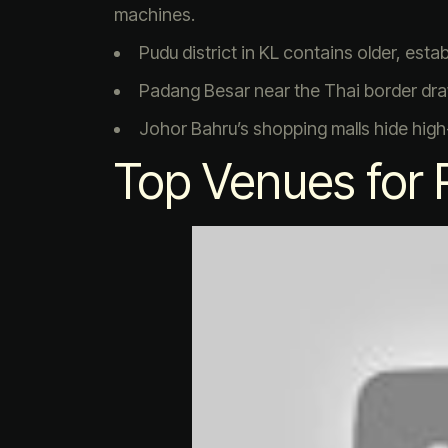
machines.
Pudu district in KL contains older, est
Padang Besar near the Thai border dra
Johor Bahru’s shopping malls hide high
Top Venues for