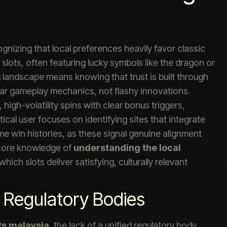
gnizing that local preferences heavily favor classic
lots, often featuring lucky symbols like the dragon or
 landscape means knowing that trust is built through
iar gameplay mechanics, not flashy innovations.
, high-volatility spins with clear bonus triggers,
ical user focuses on identifying sites that integrate
me win histories, as these signal genuine alignment
 core knowledge of
understanding the local
which slots deliver satisfying, culturally relevant
 Regulatory Bodies
ts malaysia
, the lack of a unified regulatory body