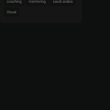
coaching
mentoring
saudi arabia
Visual