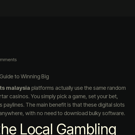
omments
Guide to Winning Big
ots malaysia
platforms actually use the same random
ar casinos. You simply pick a game, set your bet,
paylines. The main benefit is that these digital slots
 anywhere, with no need to download bulky software.
the Local Gambling