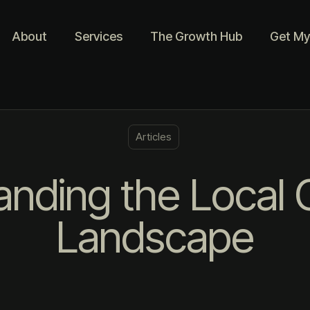
About
Services
The Growth Hub
Get My
Articles
anding the Local 
Landscape