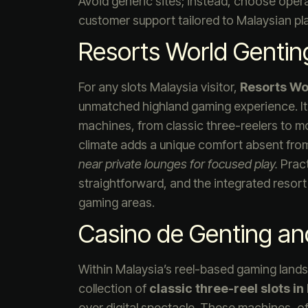
Avoid generic sites; instead, choose opera
customer support tailored to Malaysian pl
Resorts World Genting
For any slots Malaysia visitor,
Resorts Wo
unmatched highland gaming experience. It
machines, from classic three-reelers to m
climate adds a unique comfort absent fro
near private lounges for focused play.
Pract
straightforward, and the integrated resort
gaming areas.
Casino de Genting and
Within Malaysia’s reel-based gaming lands
collection of
classic three-reel slots in
over digital spectacle. These machines, o