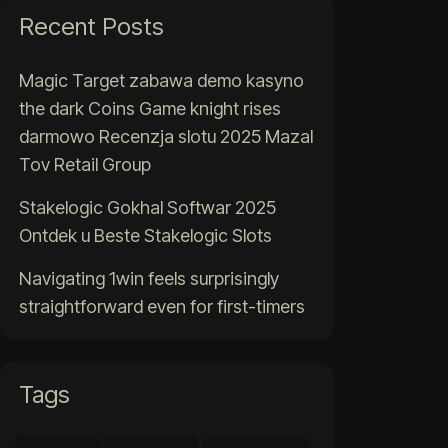
Recent Posts
Magic Target zabawa demo kasyno
the dark Coins Game knight rises
darmowo Recenzja slotu 2025 Mazal
Tov Retail Group
Stakelogic Gokhal Softwar 2025
Ontdek u Beste Stakelogic Slots
Navigating 1win feels surprisingly
straightforward even for first-timers
Tags