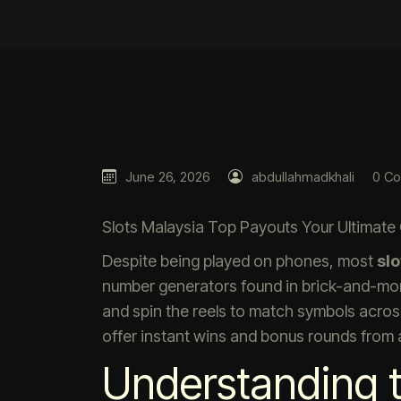
June 26, 2026
abdullahmadkhali
0 C
Slots Malaysia Top Payouts Your Ultimate 
Despite being played on phones, most
sl
number generators found in brick-and-mort
and spin the reels to match symbols across 
offer instant wins and bonus rounds from
Understanding 