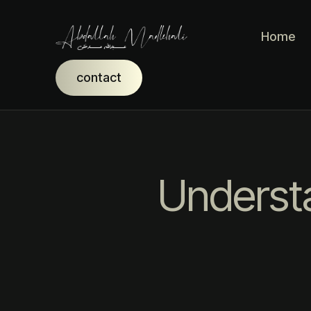
Home
contact
Underst