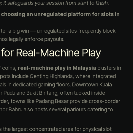
 it safeguards your session from start to finish.
f choosing an unregulated platform for slots in
after a big win — unregulated sites frequently block
nos legally enforce payouts.
for Real-Machine Play
f coins,
real-machine play in Malaysia
clusters in
pots include Genting Highlands, where integrated
nals in dedicated gaming floors. Downtown Kuala
r Pudu and Bukit Bintang, often tucked inside
rder, towns like Padang Besar provide cross-border
hor Bahru also hosts several parlours catering to
 the largest concentrated area for physical slot