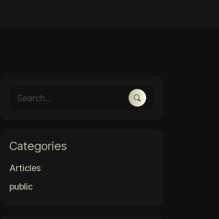
Categories
Articles
public