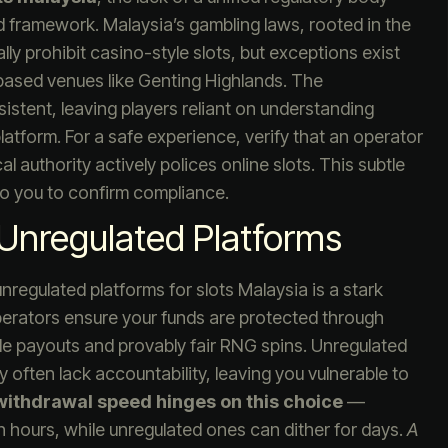
 framework. Malaysia’s gambling laws, rooted in the
 prohibit casino-style slots, but exceptions exist
based venues like Genting Highlands. The
tent, leaving players reliant on understanding
latform. For a safe experience, verify that an operator
al authority actively polices online slots. This subtle
nto you to confirm compliance.
 Unregulated Platforms
egulated platforms for slots Malaysia is a stark
perators ensure your funds are protected through
ble payouts and provably fair RNG spins. Unregulated
 often lack accountability, leaving you vulnerable to
withdrawal speed hinges on this choice
—
 hours, while unregulated ones can dither for days.
A