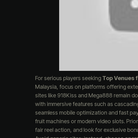
For serious players seeking
Top Venues 
Malaysia, focus on platforms offering ex
sites like 918Kiss and Mega888 remain domi
with immersive features such as cascading
seamless mobile optimization and fast pay
fruit machines or modern video slots. Prio
fair reel action, and look for exclusive bon