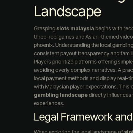
Landscape
Grasping
slots malaysia
begins with reco
three-reel games and Asian-themed video s
phoenix. Understanding the local gambling
consistent payout transparency and famil
Players prioritize platforms offering simple
avoiding overly complex narratives. A pract
local payment methods and display real-ti
with Malaysian player expectations. This
gambling landscape
directly influences 
experiences.
Legal Framework and
When exploring the legal landscape of
slo