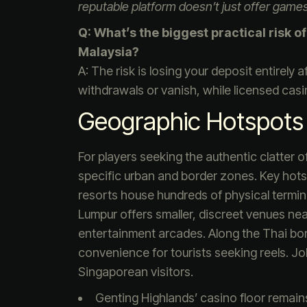
reputable platform doesn’t just offer games;
Q: What’s the biggest practical risk o
Malaysia?
A: The risk is losing your deposit entirely 
withdrawals or vanish, while licensed casi
Geographic Hotspots 
For players seeking the authentic clatter o
specific urban and border zones. Key hots
resorts house hundreds of physical termi
Lumpur offers smaller, discreet venues nea
entertainment arcades. Along the Thai bo
convenience for tourists seeking reels. Jo
Singaporean visitors.
Genting Highlands’ casino floor remains