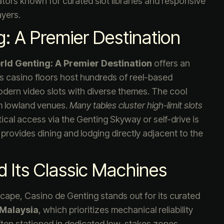
tors known for curated slot libraries and responsive
ayers.
: A Premier Destination
rld Genting: A Premier Destination
offers an
s casino floors host hundreds of reel-based
odern video slots with diverse themes. The cool
m lowland venues.
Many tables cluster high-limit slots
ical access via the Genting Skyway or self-drive is
 provides dining and lodging directly adjacent to the
 Its Classic Machines
cape, Casino de Genting stands out for its curated
 Malaysia
, which prioritizes mechanical reliability
ften stationed in dedicated low-stakes zones,