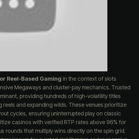
for Reel-Based Gaming
in the context of slots
tensive Megaways and cluster-pay mechanics. Trusted
nant, providing hundreds of high-volatility titles
 reels and expanding wilds. These venues prioritize
out cycles, ensuring uninterrupted play on classic
ritize casinos with verified RTP rates above 96% for
us rounds that multiply wins directly on the spin grid.