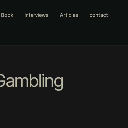
 Book
Interviews
Articles
contact
Gambling