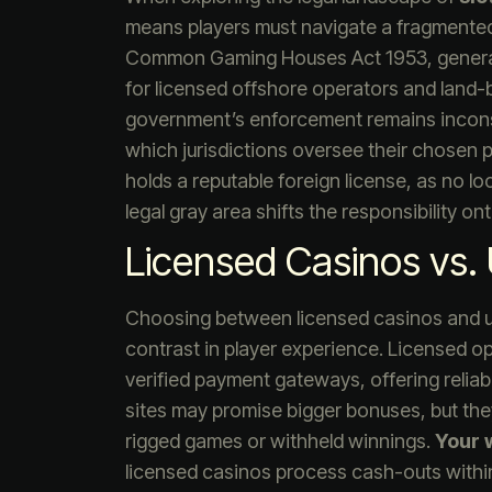
means players must navigate a fragmented
Common Gaming Houses Act 1953, generally
for licensed offshore operators and land-
government’s enforcement remains inconsis
which jurisdictions oversee their chosen p
holds a reputable foreign license, as no loc
legal gray area shifts the responsibility o
Licensed Casinos vs.
Choosing between licensed casinos and unr
contrast in player experience. Licensed o
verified payment gateways, offering relia
sites may promise bigger bonuses, but they
rigged games or withheld winnings.
Your 
licensed casinos process cash-outs within