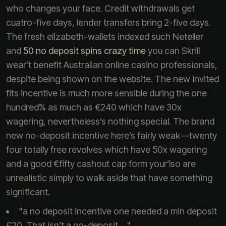
who changes your face. Credit withdrawals get
cuatro-five days, lender transfers bring 2-five days.
The fresh elizabeth-wallets indexed such Neteller
and
50 no deposit spins crazy time
you can Skrill
wear’t benefit Australian online casino professionals,
despite being shown on the website. The new invited
fits incentive is much more sensible during the one
hundred% as much as €240 which have 30x
wagering, nevertheless’s nothing special. The brand
new no-deposit incentive here’s fairly weak—twenty
four totally free revolves which have 50x wagering
and a good €fifty cashout cap form your’lso are
unrealistic simply to walk aside that have something
significant.
"a no deposit incentive one needed a min deposit
£20. That isn’t a no-deposit …"