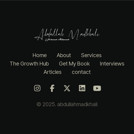
Home
About
Services
The Growth Hub
Get My Book
Interviews
Articles
contact
© 2025. abdullahmadkhali