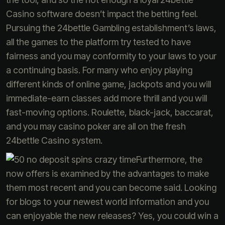
Casino software doesn’t impact the betting feel.
Pursuing the 24bettle Gambling establishment’s laws,
all the games to the platform try tested to have
fairness and you may conformity to your laws to your
a continuing basis. For many who enjoy playing
different kinds of online game, jackpots and you will
immediate-earn classes add more thrill and you will
fast-moving options. Roulette, black-jack, baccarat,
and you may casino poker are all on the fresh
24bettle Casino system.
Furthermore, the
now offers is examined by the advantages to make
them most recent and you can become said. Looking
for blogs to your newest world information and you
can enjoyable the new releases? Yes, you could win a