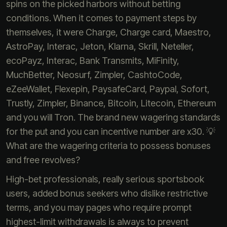
spins on the picked harbors without betting
conditions. When it comes to payment steps by
themselves, it were Charge, Charge card, Maestro,
AstroPay, Interac, Jeton, Klarna, Skrill, Neteller,
ecoPayz, Interac, Bank Transmits, MiFinity,
MuchBetter, Neosurf, Zimpler, CashtoCode,
eZeeWallet, Flexepin, PaysafeCard, Paypal, Sofort,
Trustly, Zimpler, Binance, Bitcoin, Litecoin, Ethereum
and you will Tron. The brand new wagering standards
for the put and you can incentive number are x30. 💡
What are the wagering criteria to possess bonuses
and free revolves?
High-bet professionals, really serious sportsbook
users, added bonus seekers who dislike restrictive
terms, and you may pages who require prompt
highest-limit withdrawals is always to prevent