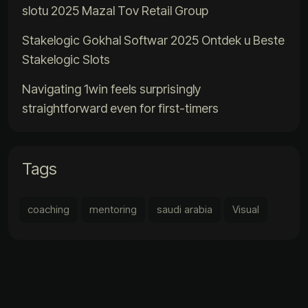
slotu 2025 Mazal Tov Retail Group
Stakelogic Gokhal Softwar 2025 Ontdek u Beste
Stakelogic Slots
Navigating 1win feels surprisingly
straightforward even for first-timers
Tags
coaching
mentoring
saudi arabia
Visual