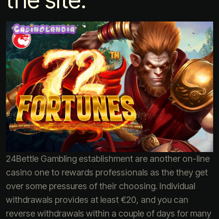
24Bettle Gambling establishment are another on-line
casino one to rewards professionals as the they get
over some pressures of their choosing. Individual
withdrawals provides at least €20, and you can
reverse withdrawals within a couple of days for many