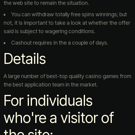
the web site to remain the situation.
You can withdraw totally free spins winnings; but
not, it is important to take a look at whether the offer
said is subject to wagering conditions.
Cashout requires in the a couple of days.
Details
A large number of best-top quality casino games from
the best application team in the market.
For individuals
who're a visitor of
the site: