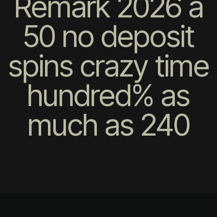
Remark 2026 a
50 no deposit
spins crazy time
hundred% as
much as 240