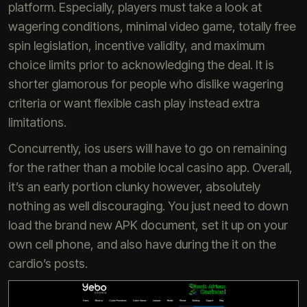
platform. Especially, players must take a look at
wagering conditions, minimal video game, totally free
spin legislation, incentive validity, and maximum
choice limits prior to acknowledging the deal. It is
shorter glamorous for people who dislike wagering
criteria or want flexible cash play instead extra
limitations.
Concurrently, ios users will have to go on remaining
for the rather than a mobile local casino app. Overall,
it’s an early portion clunky however, absolutely
nothing as well discouraging. You just need to down
load the brand new APK document, set it up on your
own cell phone, and also have during the it on the
cardio’s posts.