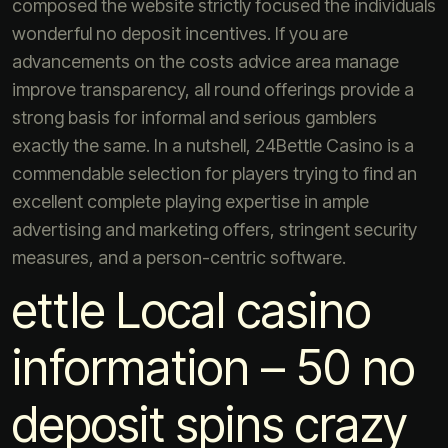
composed the website strictly focused the individuals
wonderful no deposit incentives. If you are
advancements on the costs advice area manage
improve transparency, all round offerings provide a
strong basis for informal and serious gamblers
exactly the same. In a nutshell, 24Bettle Casino is a
commendable selection for players trying to find an
excellent complete playing expertise in ample
advertising and marketing offers, stringent security
measures, and a person-centric software.
ettle Local casino
information – 50 no
deposit spins crazy