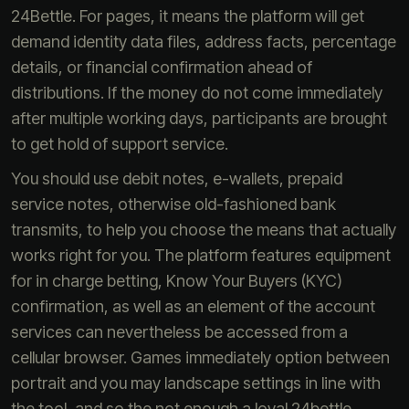
24Bettle. For pages, it means the platform will get
demand identity data files, address facts, percentage
details, or financial confirmation ahead of
distributions. If the money do not come immediately
after multiple working days, participants are brought
to get hold of support service.
You should use debit notes, e-wallets, prepaid
service notes, otherwise old-fashioned bank
transmits, to help you choose the means that actually
works right for you. The platform features equipment
for in charge betting, Know Your Buyers (KYC)
confirmation, as well as an element of the account
services can nevertheless be accessed from a
cellular browser. Games immediately option between
portrait and you may landscape settings in line with
the tool, and so the not enough a loyal 24bettle