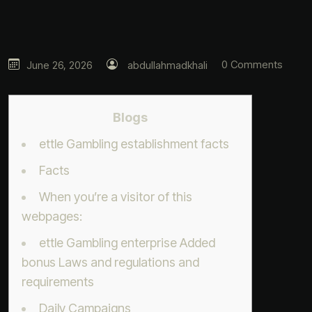
0 Comments
June 26, 2026
abdullahmadkhali
Blogs
ettle Gambling establishment facts
Facts
When you’re a visitor of this
webpages:
ettle Gambling enterprise Added
bonus Laws and regulations and
requirements
Daily Campaigns