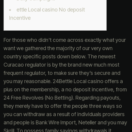
ettle Local casino No deposit
Incentive
For those who didn't come across exactly what your
want we gathered the majority of our very own
country specific posts down below. The newest
Curacao regulator is by the brand new much most
frequent regulator, to make sure they’s secure and
you may reasonable.
24Bettle Local casino offers a
plus on the membership, a no deposit incentive, from
24 Free Revolves (No Betting). Regarding payouts,
they merely have to offer the people three ways so
you can withdraw as a result of individuals providers
and people is Bank Wire Import, Neteller and you may
Skrill. To possess family savings withdrawals it