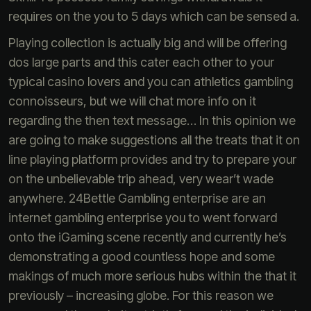
requires on the you to 5 days which can be sensed a.
Playing collection is actually big and will be offering
dos large parts and this cater each other to your
typical casino lovers and you can athletics gambling
connoisseurs, but we will chat more info on it
regarding the then text message… In this opinion we
are going to make suggestions all the treats that it on
line playing platform provides and try to prepare your
on the unbelievable trip ahead, very wear’t wade
anywhere. 24Bettle Gambling enterprise are an
internet gambling enterprise you to went forward
onto the iGaming scene recently and currently he’s
demonstrating a good countless hope and some
makings of much more serious hubs within the that it
previously – increasing globe. For this reason we