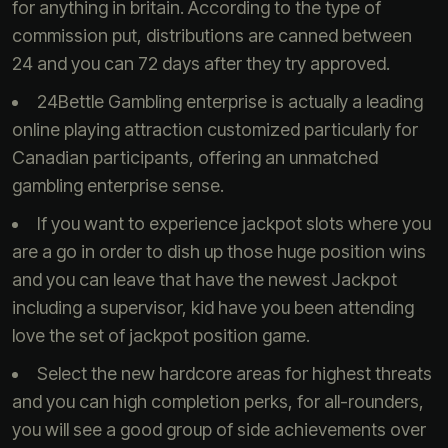
for anything in britain. According to the type of
commission put, distributions are canned between
24 and you can 72 days after they try approved.
24Bettle Gambling enterprise is actually a leading
online playing attraction customized particularly for
Canadian participants, offering an unmatched
gambling enterprise sense.
If you want to experience jackpot slots where you
are a go in order to dish up those huge position wins
and you can leave that have the newest Jackpot
including a supervisor, kid have you been attending
love the set of jackpot position game.
Select the new hardcore areas for highest threats
and you can high completion perks, for all-rounders,
you will see a good group of side achievements over