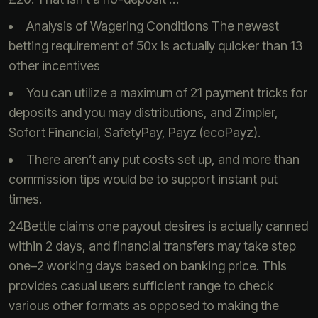
Analysis of Wagering Conditions The newest
betting requirement of 50x is actually quicker than 13
other incentives
You can utilize a maximum of 21 payment tricks for
deposits and you may distributions, and Zimpler,
Sofort Financial, SafetyPay, Payz (ecoPayz).
There aren’t any put costs set up, and more than
commission tips would be to support instant put
times.
24Bettle claims one payout desires is actually canned
within 2 days, and financial transfers may take step
one–2 working days based on banking price. This
provides casual users sufficient range to check
various other formats as opposed to making the