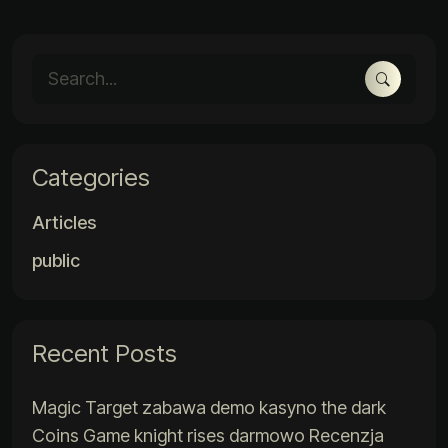
Categories
Articles
public
Recent Posts
Magic Target zabawa demo kasyno the dark
Coins Game knight rises darmowo Recenzja