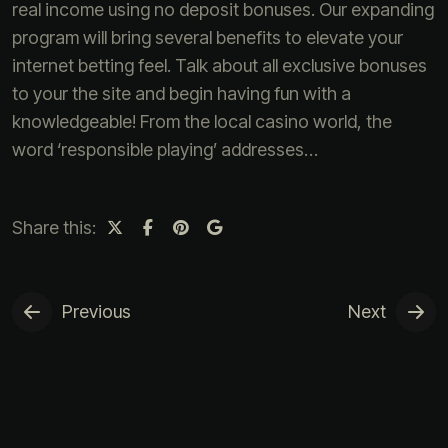
real income using no deposit bonuses. Our expanding
program will bring several benefits to elevate your
internet betting feel. Talk about all exclusive bonuses
to your the site and begin having fun with a
knowledgeable! From the local casino world, the
word ‘responsible playing’ addresses…
Share this:
Previous
Next