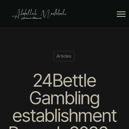
Articles
24Bettle
Gambling
establishment