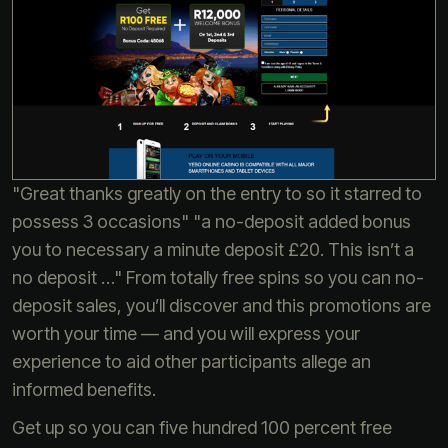
"Great thanks greatly on the entry to so it starred to
possess 3 occasions" "a no-deposit added bonus
you to necessary a minute deposit £20. This isn’t a
no deposit …" From totally free spins so you can no-
deposit sales, you’ll discover and this promotions are
worth your time — and you will express your
experience to aid other participants allege an
informed benefits.
Get up so you can five hundred 100 percent free