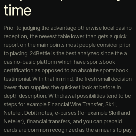
time
Prior to judging the advantage otherwise local casino
reception, the newest table lower than gets a quick
report on the main points most people consider prior
to placing. 24Bettle is the best analyzed since the a
casino-basic platform which have sportsbook
certification as opposed to an absolute sportsbook
testimonial. With that in mind, the fresh small decision
lower than supplies the quickest look at before in
depth description. Withdrawal possibilities tend to be
steps for example Financial Wire Transfer, Skrill,
Neteller. Debit notes, e-purses (for example Skrill and
Neteller), financial transfers, and you can prepaid
cards are common recognized as the a means to pay