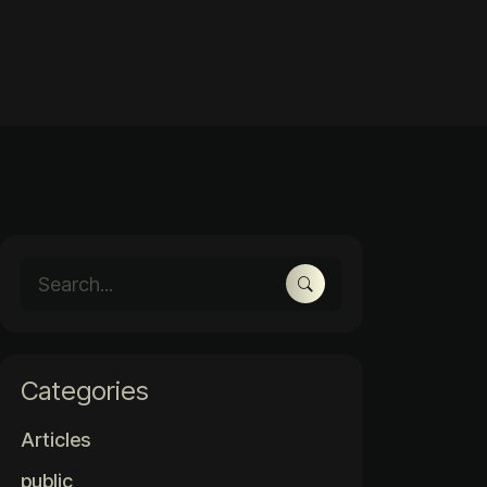
Categories
Articles
public