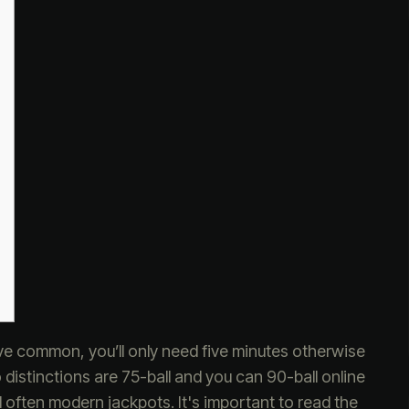
 common, you’ll only need five minutes otherwise
 distinctions are 75-ball and you can 90-ball online
 often modern jackpots. It's important to read the