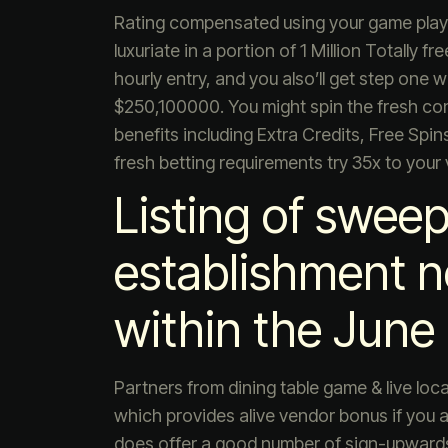
Rating compensated using your game play t
luxuriate in a portion of 1 Million Totally 
hourly entry, and you also’ll get step one 
$250,100000. You might spin the fresh co
benefits including Extra Credits, Free Spin
fresh betting requirements try 35x to your
Listing of swee
establishment 
within the June
Partners from dining table game & live loc
which provides alive vendor bonus if you a
does offer a good number of sign-upward