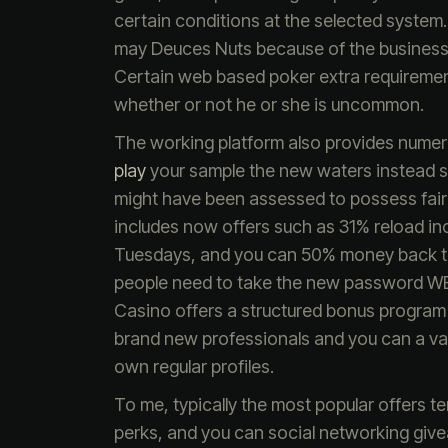
certain conditions at the selected syste
may Deuces Nuts because of the business 
Certain web based poker extra requiremen
whether or not he or she is uncommon.
The working platform also provides numero
play
your sample the new waters instead 
might have been assessed to possess fairn
includes now offers such as 31% reload in
Tuesdays, and you can 50% money back to $
people need to take the new password WE
Casino offers a structured bonus program fi
brand new professionals and you can a var
own regular profiles.
To me, typically the most popular offers te
perks, and you can social networking gi