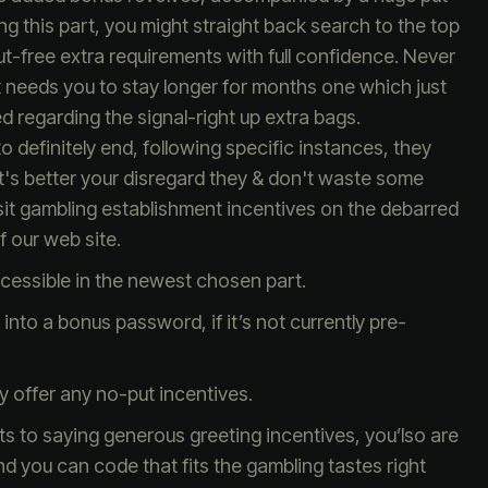
g this part, you might straight back search to the top
ut-free extra requirements with full confidence. Never
t needs you to stay longer for months one which just
d regarding the signal-right up extra bags.
 definitely end, following specific instances, they
 it's better your disregard they & don't waste some
sit gambling establishment incentives on the debarred
f our web site.
ccessible in the newest chosen part.
into a bonus password, if it’s not currently pre-
dy offer any no-put incentives.
s to saying generous greeting incentives, you’lso are
d you can code that fits the gambling tastes right