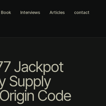
 Book
Interviews
Articles
contact
777 Jackpot
ay Supply
Origin Code