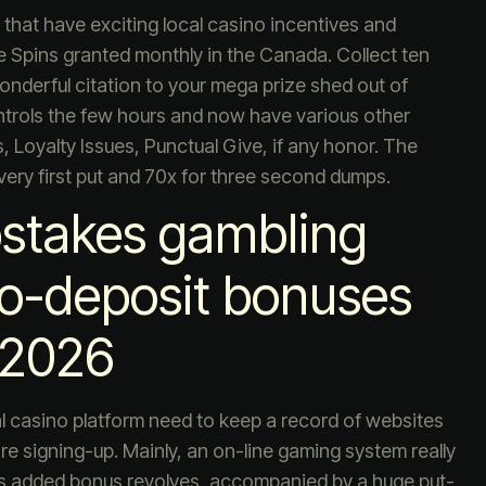
hat have exciting local casino incentives and
free Spins granted monthly in the Canada. Collect ten
wonderful citation to your mega prize shed out of
ntrols the few hours and now have various other
s, Loyalty Issues, Punctual Give, if any honor. The
 very first put and 70x for three second dumps.
pstakes gambling
no-deposit bonuses
 2026
al casino platform need to keep a record of websites
re signing-up. Mainly, an on-line gaming system really
s added bonus revolves, accompanied by a huge put-