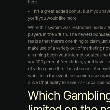
here.
It’s a great added bonus, but if you h
you’ll you would like more.
While this system was restricted inside a 
players in the British. The newest bonuses y
realize that there’s one thing to claim just
make use of a variety out of marketing no
a running begin your internet local casino 
you 100 percent free dollars, you’ll have s
of video game that it must render. Accessib
website in the event the service access iss
a live Chat ability to have 777 Local casino
Which Gambling 
limited on the n