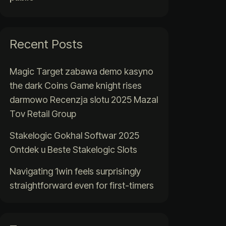
Recent Posts
Magic Target zabawa demo kasyno
the dark Coins Game knight rises
darmowo Recenzja slotu 2025 Mazal
Tov Retail Group
Stakelogic Gokhal Softwar 2025
Ontdek u Beste Stakelogic Slots
Navigating 1win feels surprisingly
straightforward even for first-timers