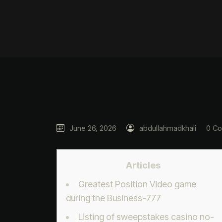
June 26, 2026
abdullahmadkhali
0 C
Articles
Greatest Position Video game
during the Business-777
Listing of sweepstakes casino no-