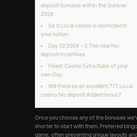
deposit bonuses within the Summer
2026
So it Local casino is restricted in
your nation.
Day 32 2024 – 5 The new No-
deposit Incentives
Finest Casino Extra Rules of your
own Day
Will there be an excellent 777 Local
casino No deposit Added bonus?
Once you choose any of the bonuses we’ve
shorter to start with them. Preferred bingo
game, often presenting unique layouts and