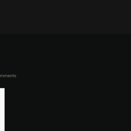
omments