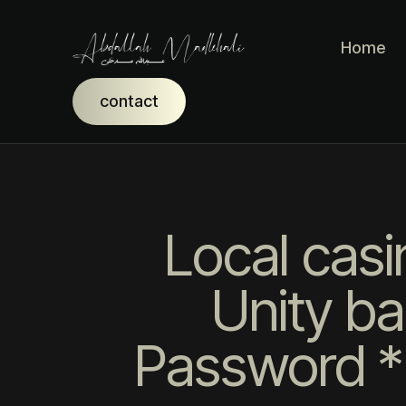
Home
contact
Local casi
Unity ba
Password *