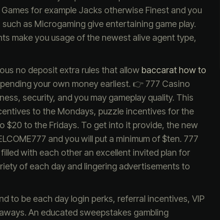
m. Games for example Jacks otherwise Finest and you
such as Microgaming give entertaining game play.
ts make you usage of the newest alive agent type,
us no deposit extra rules that allow
baccarat how to
spending your own money earliest. 👉 777 Casino
ess, security, and you may gameplay quality. This
centives to the Mondays, puzzle incentives for the
20 to the Fridays. To get into it provide, the new
LCOME777 and you will put a minimum of $ten. 777
lled with each other an excellent invited plan for
iety of each day and lingering advertisements to
nd to be each day login perks, referral incentives, VIP
veaways. An educated sweepstakes gambling