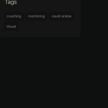
Tags
coaching
mentoring
saudi arabia
Visual