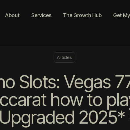
About
Services
The Growth Hub
Get My
Articles
no Slots: Vegas 
ccarat how to pl
Upgraded 2025* 