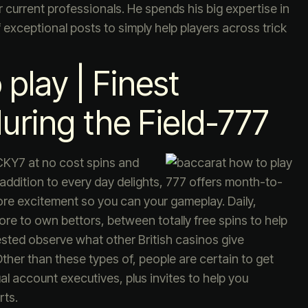
r current professionals. He spends his big expertise in
 exceptional posts to simply help players across trick
play | Finest
uring the Field-777
KY7 at no cost spins and
addition to every day delights, 777 offers month-to-
ore excitement so you can your gameplay. Daily,
re to own bettors, between totally free spins to help
ested observe what other British casinos give
ther than these types of, people are certain to get
al account executives, plus invites to help you
rts.