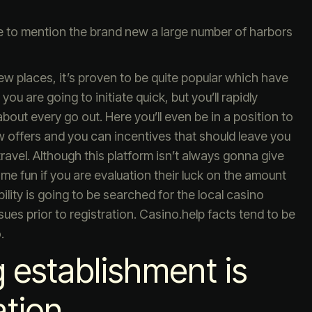
ave to mention the brand new a large number of harbors
few places, it’s proven to be quite popular which have
ou are going to initiate quick, but you’ll rapidly
 about every go out. Here you’ll even be in a position to
w offers and you can incentives that should leave you
travel. Although this platform isn’t always gonna give
ome fun if you are evaluation their luck on the amount
ility is going to be searched for the local casino
ues prior to registration. Casino.help facts tend to be
.
establishment is
ation.