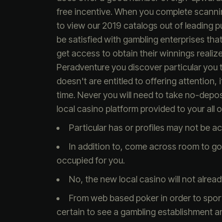
free incentive. When you complete scannin
to view our 2019 catalogs out of leading p
be satisfied with gambling enterprises tha
get access to obtain their winnings realize
Peradventure you discover particular you to
doesn't are entitled to offering attention,
time. Never you will need to take no-depo
local casino platform provided to your all o
Particular has or profiles may not be a
In addition to, come across room to go 
occupied for you.
No, the new local casino will not alrea
From web based poker in order to sport
certain to see a gambling establishment an