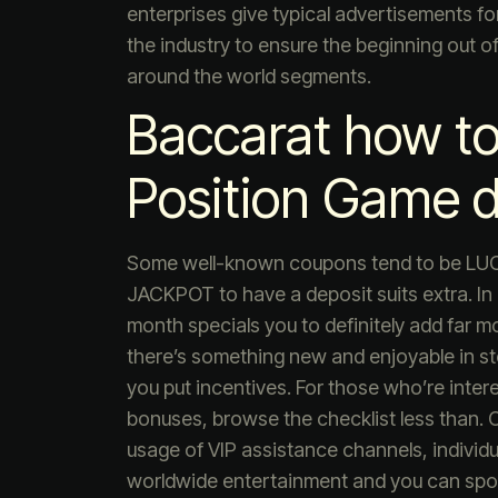
enterprises give typical advertisements fo
the industry to ensure the beginning out of
around the world segments.
Baccarat how to 
Position Game d
Some well-known coupons tend to be LUC
JACKPOT to have a deposit suits extra. In 
month specials you to definitely add far m
there’s something new and enjoyable in sto
you put incentives. For those who’re inter
bonuses, browse the checklist less than. O
usage of VIP assistance channels, individu
worldwide entertainment and you can spo